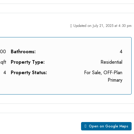
Updated on July 21, 2025 at 4:30 pm
000
Bathrooms:
4
qft
Property Type:
Residential
4
Property Status:
For Sale, OFF-Plan
Primary
Open on Google Maps