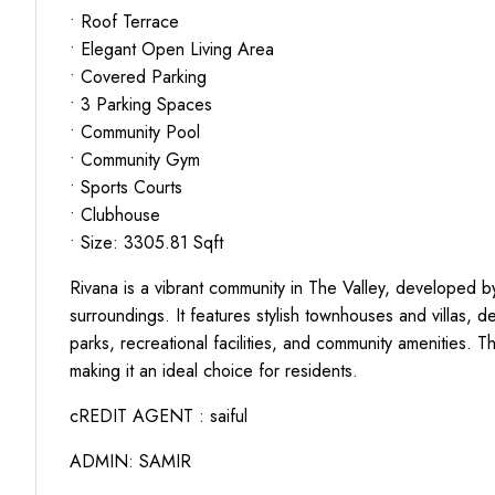
• Roof Terrace
• Elegant Open Living Area
• Covered Parking
• 3 Parking Spaces
• Community Pool
• Community Gym
• Sports Courts
• Clubhouse
• Size: 3305.81 Sqft
Rivana is a vibrant community in The Valley, developed b
surroundings. It features stylish townhouses and villas, d
parks, recreational facilities, and community amenities. 
making it an ideal choice for residents.
cREDIT AGENT : saiful
ADMIN: SAMIR