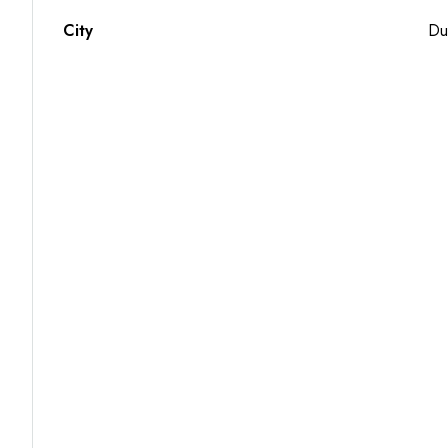
City
Du