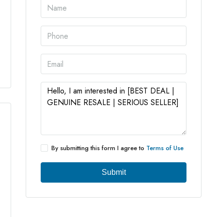
3 More
By submitting this form I agree to
Terms of Use
Submit