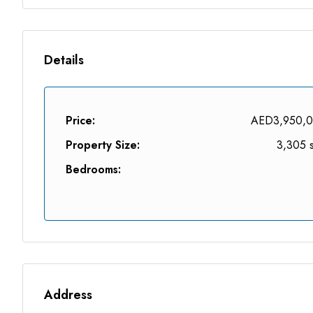
Details
Price:
AED3,950,
Property Size:
3,305 s
Bedrooms:
Address