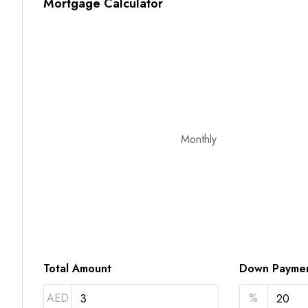
Mortgage Calculator
Monthly
Total Amount
Down Payme
AED
%