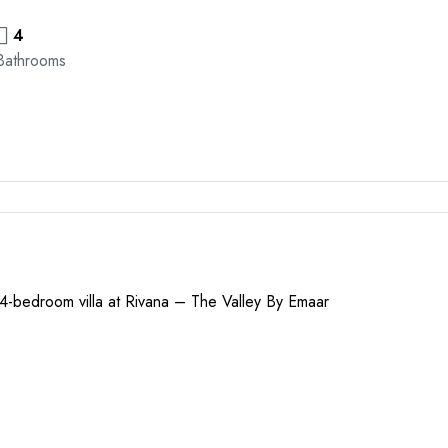
4
Bathrooms
 4-bedroom villa at Rivana – The Valley By Emaar