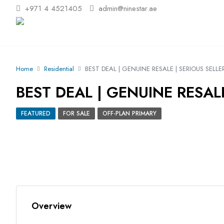
+971 4 4521405
admin@ninestar.ae
Home
Residential
BEST DEAL | GENUINE RESALE | SERIOUS SELLE
BEST DEAL | GENUINE RESALE
FEATURED
FOR SALE
OFF-PLAN PRIMARY
Overview