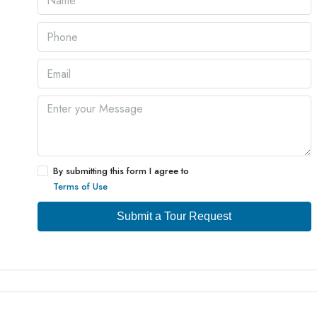
By submitting this form I agree to
Terms of Use
Submit a Tour Request