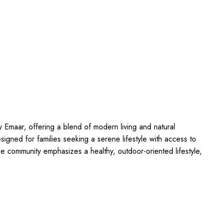
y Emaar, offering a blend of modern living and natural
esigned for families seeking a serene lifestyle with access to
The community emphasizes a healthy, outdoor-oriented lifestyle,