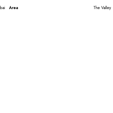
bai
Area
The Valley