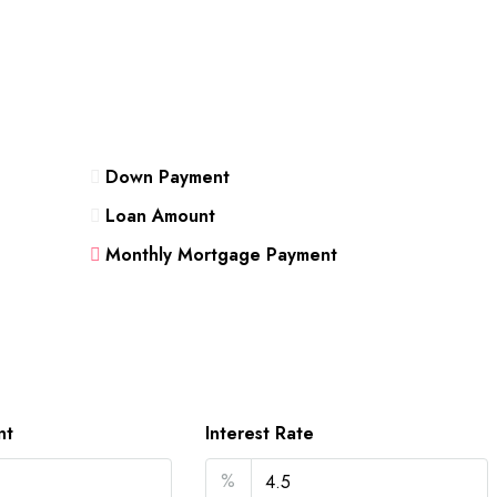
Down Payment
Loan Amount
Monthly Mortgage Payment
nt
Interest Rate
%