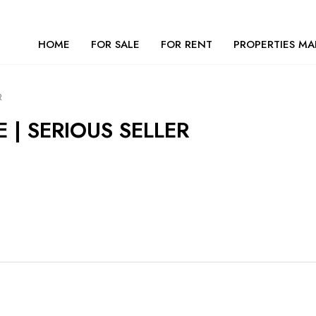
HOME
FOR SALE
FOR RENT
PROPERTIES MA
R
 | SERIOUS SELLER