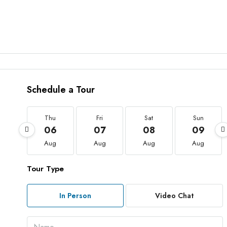
Schedule a Tour
Thu
Fri
Sat
Sun
06
07
08
09
Aug
Aug
Aug
Aug
Tour Type
In Person
Video Chat