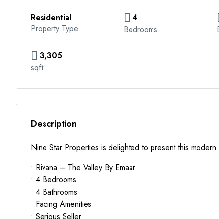
Residential
4
Property Type
Bedrooms
3,305
sqft
Description
Nine Star Properties is delighted to present this modern
• Rivana – The Valley By Emaar
• 4 Bedrooms
• 4 Bathrooms
• Facing Amenities
• Serious Seller