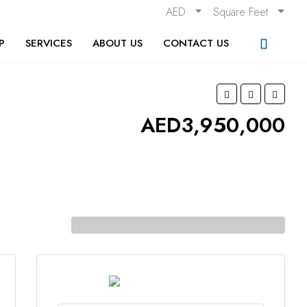
AED
Square Feet
P
SERVICES
ABOUT US
CONTACT US
AED3,950,000