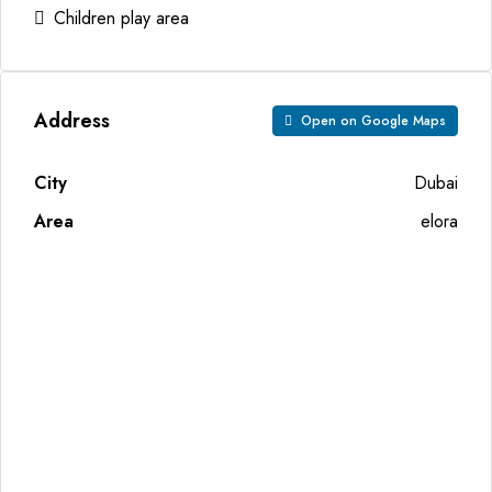
Children play area
Address
Open on Google Maps
City
Dubai
Area
elora