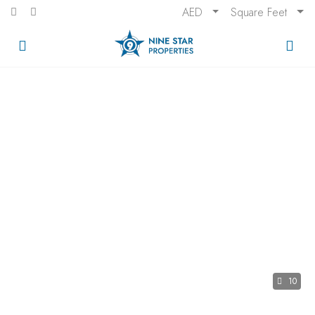
AED
Square Feet
10