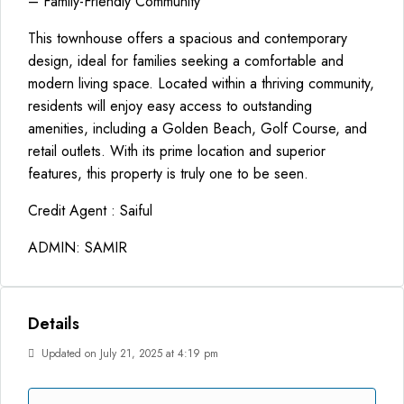
– Family-Friendly Community
This townhouse offers a spacious and contemporary
design, ideal for families seeking a comfortable and
modern living space. Located within a thriving community,
residents will enjoy easy access to outstanding
amenities, including a Golden Beach, Golf Course, and
retail outlets. With its prime location and superior
features, this property is truly one to be seen.
Credit Agent : Saiful
ADMIN: SAMIR
Details
Updated on July 21, 2025 at 4:19 pm