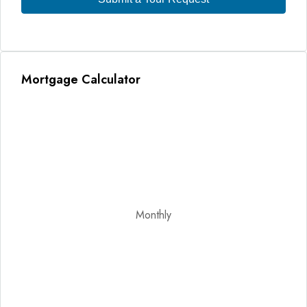
Mortgage Calculator
Monthly