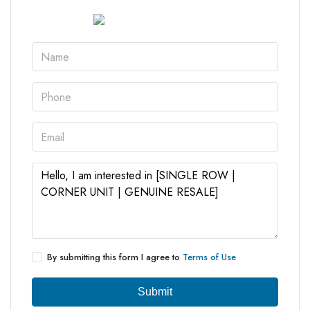
By submitting this form I agree to
Terms of Use
Submit