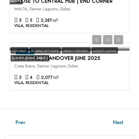
CLOSE TO CENTRAL HUB | END CORNER
AWAITS
MALTA, Damac Lagoons, Dubai
5
5
2,387
sqft
VILLA, RESIDENTIAL
AED2,400,000
FOR SALE
RE SALE OFF-PLAN
FAMILY FRIENDLY
LUXURY LIVING
FEATURED
BEST DEAL | HANDOVER JUNE 2025
LUXURY LIVING AWAITS
Costa Brava, Damac Lagoons, Dubai
3
4
2,077
sqft
VILLA, RESIDENTIAL
Prev
Next