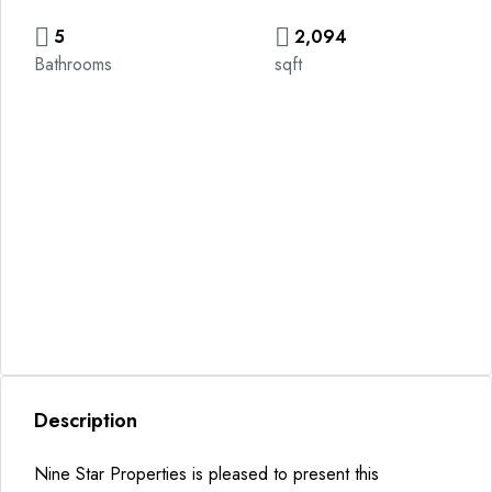
5
2,094
Bathrooms
sqft
Description
Nine Star Properties is pleased to present this