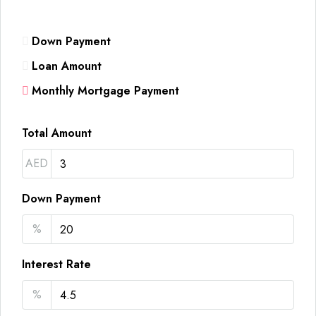
Down Payment
Loan Amount
Monthly Mortgage Payment
Total Amount
AED
Down Payment
%
Interest Rate
%