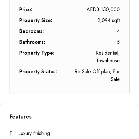
Price:
AED3,150,000
Property Size:
2,094 sqft
Bedrooms:
4
Bathrooms:
5
Property Type:
Residential,
Townhouse
Property Status:
Re Sale Off-plan, For
Sale
Features
• Luxury finishing