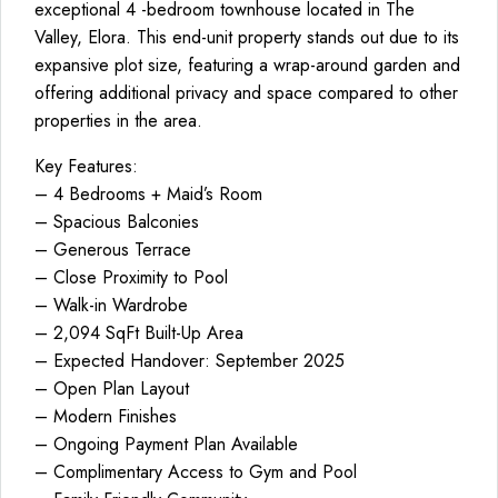
exceptional 4 -bedroom townhouse located in The
Valley, Elora. This end-unit property stands out due to its
expansive plot size, featuring a wrap-around garden and
offering additional privacy and space compared to other
properties in the area.
Key Features:
– 4 Bedrooms + Maid’s Room
– Spacious Balconies
– Generous Terrace
– Close Proximity to Pool
– Walk-in Wardrobe
– 2,094 SqFt Built-Up Area
– Expected Handover: September 2025
– Open Plan Layout
– Modern Finishes
– Ongoing Payment Plan Available
– Complimentary Access to Gym and Pool