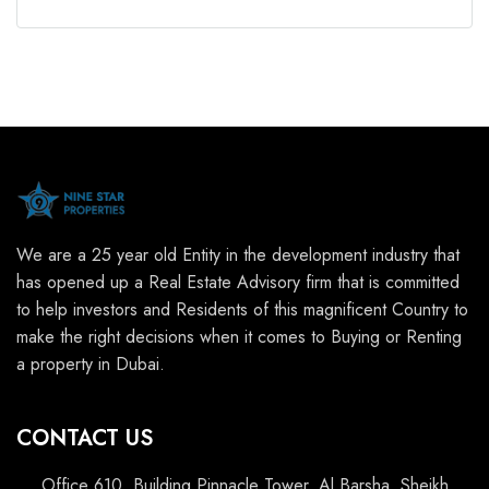
We are a 25 year old Entity in the development industry that
has opened up a Real Estate Advisory firm that is committed
to help investors and Residents of this magnificent Country to
make the right decisions when it comes to Buying or Renting
a property in Dubai.
CONTACT US
Office 610, Building Pinnacle Tower, Al Barsha, Sheikh