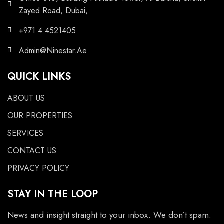
Zayed Road, Dubai,
+971 4 4521405
Admin@Ninestar.Ae
QUICK LINKS
ABOUT US
OUR PROPERTIES
SERVICES
CONTACT US
PRIVACY POLICY
STAY IN THE LOOP
News and insight straight to your inbox. We don’t spam.