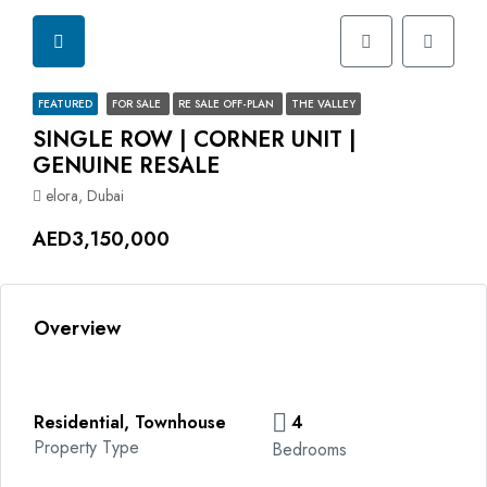
FEATURED
FOR SALE
RE SALE OFF-PLAN
THE VALLEY
SINGLE ROW | CORNER UNIT |
GENUINE RESALE
elora, Dubai
AED3,150,000
Overview
Residential, Townhouse
4
Property Type
Bedrooms