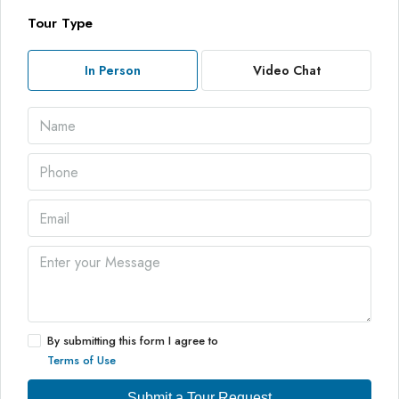
Tour Type
In Person
Video Chat
By submitting this form I agree to
Terms of Use
Submit a Tour Request