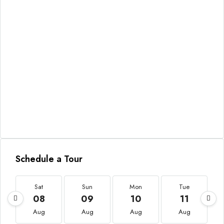
Schedule a Tour
Sat
Sun
Mon
Tue
08
09
10
11
Aug
Aug
Aug
Aug