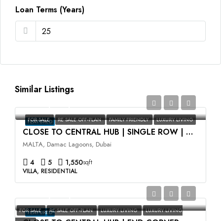
Loan Terms (Years)
Similar Listings
AED2,350,000
FOR SALE
RE SALE OFF-PLAN
FAMILY FRIENDLY
LUXURY LIVING
FEATURED
CLOSE TO CENTRAL HUB | SINGLE ROW | HIGH ROI
MALTA, Damac Lagoons, Dubai
4
5
1,550
sqft
VILLA, RESIDENTIAL
AED3,500,000
FOR SALE
RE SALE OFF-PLAN
LUXURY LIVING
LUXURY LIVING
FEATURED