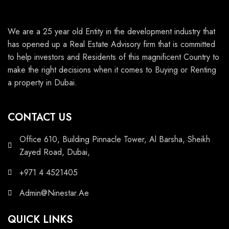
We are a 25 year old Entity in the development industry that
has opened up a Real Estate Advisory firm that is committed
to help investors and Residents of this magnificent Country to
make the right decisions when it comes to Buying or Renting
a property in Dubai.
CONTACT US
Office 610, Building Pinnacle Tower, Al Barsha, Sheikh
Zayed Road, Dubai,
+971 4 4521405
Admin@Ninestar.Ae
QUICK LINKS