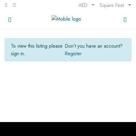
AED
Square Feet
To view this listing please
Don’t you have an account?
sign in.
Register