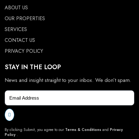
ABOUT US
OUR PROPERTIES
SERVICES
CONTACT US
PRIVACY POLICY
STAY IN THE LOOP
News and insight straight to your inbox. We don’t spam.
By clicking Submit, you agree to our
Terms & Conditions
and
Privacy
Policy
.