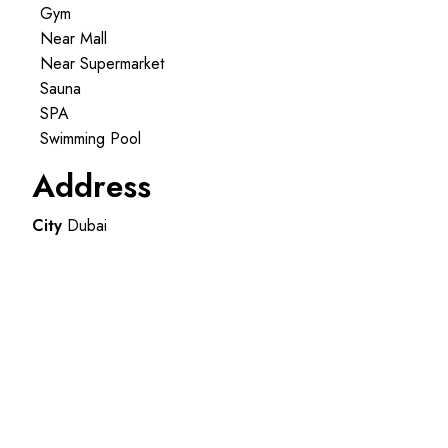
Gym
Near Mall
Near Supermarket
Sauna
SPA
Swimming Pool
Address
City
Dubai