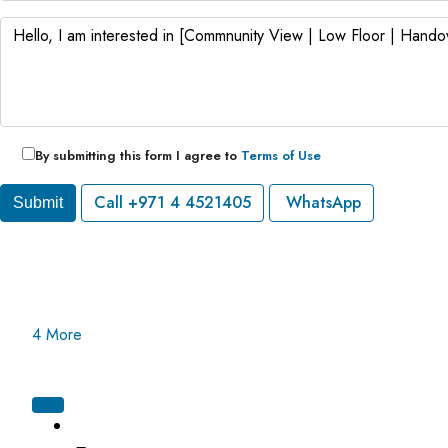
By submitting this form I agree to
Terms of Use
Call
+971 4 4521405
WhatsApp
Submit
4 More