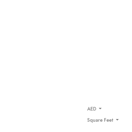
AED
Square Feet