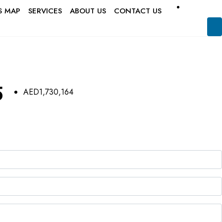
S MAP
SERVICES
ABOUT US
CONTACT US
5
AED1,730,164