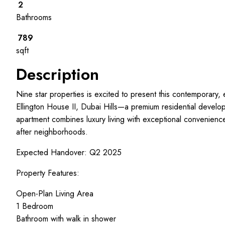
2
Bathrooms
789
sqft
Description
Nine star properties is excited to present this contemporary,
Ellington House II, Dubai Hills—a premium residential develo
apartment combines luxury living with exceptional convenienc
after neighborhoods.
Expected Handover: Q2 2025
Property Features:
Open-Plan Living Area
1 Bedroom
Bathroom with walk in shower