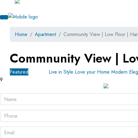
Home
Apartment
Commnunity View | Low Floor | Ha
Commnunity View | Lo
Featured
For Sale
Live in Style Love your Home
Modern Eleg
9