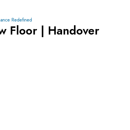
ance Redefined
w Floor | Handover