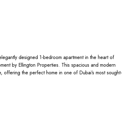
 elegantly designed 1-bedroom apartment in the heart of
pment by Ellington Properties. This spacious and modern
e, offering the perfect home in one of Dubai’s most sought-