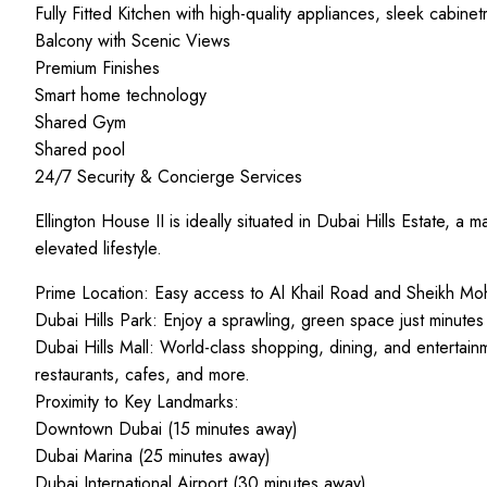
Fully Fitted Kitchen with high-quality appliances, sleek cabinet
Balcony with Scenic Views
Premium Finishes
Smart home technology
Shared Gym
Shared pool
24/7 Security & Concierge Services
Ellington House II is ideally situated in Dubai Hills Estate, 
elevated lifestyle.
Prime Location: Easy access to Al Khail Road and Sheikh 
Dubai Hills Park: Enjoy a sprawling, green space just minutes
Dubai Hills Mall: World-class shopping, dining, and entertainm
restaurants, cafes, and more.
Proximity to Key Landmarks:
Downtown Dubai (15 minutes away)
Dubai Marina (25 minutes away)
Dubai International Airport (30 minutes away)