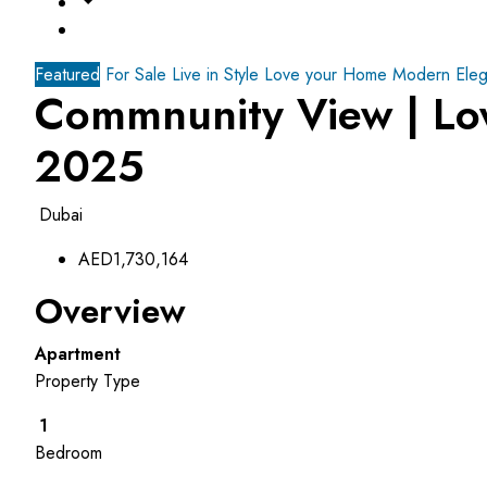
Featured
For Sale
Live in Style Love your Home
Modern Eleg
Commnunity View | Lo
2025
Dubai
AED1,730,164
Overview
Apartment
Property Type
1
Bedroom