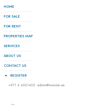
HOME
FOR SALE
FOR RENT
PROPERTIES MAP
SERVICES
ABOUT US
CONTACT US
REGISTER
+971 4 4521405
admin@ninestar.ae