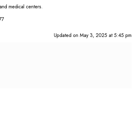
 and medical centers.
77
Updated on May 3, 2025 at 5:45 pm