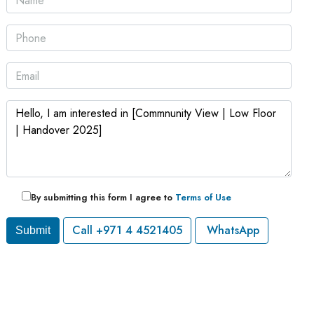
By submitting this form I agree to
Terms of Use
Call
+971 4 4521405
WhatsApp
Submit