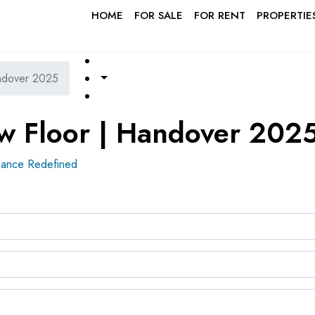
HOME
FOR SALE
FOR RENT
PROPERTIE
ndover 2025
w Floor | Handover 202
ance Redefined