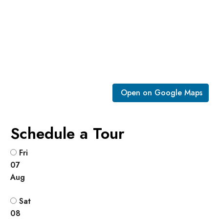
Open on Google Maps
Schedule a Tour
Fri
07
Aug
Sat
08