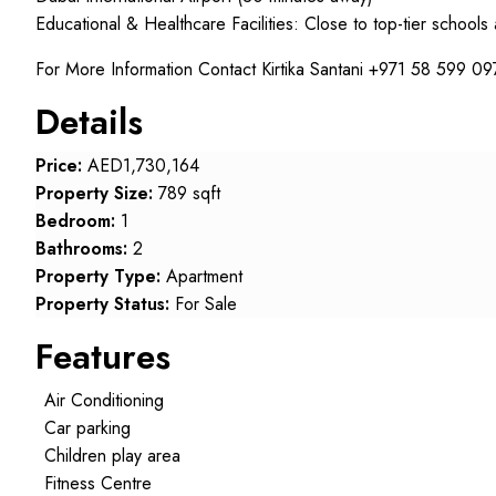
Educational & Healthcare Facilities: Close to top-tier schools
For More Information Contact Kirtika Santani +971 58 599 09
Details
Price:
AED1,730,164
Property Size:
789 sqft
Bedroom:
1
Bathrooms:
2
Property Type:
Apartment
Property Status:
For Sale
Features
Air Conditioning
Car parking
Children play area
Fitness Centre