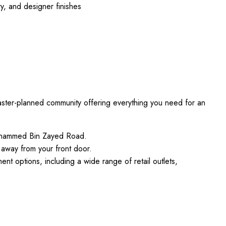
ry, and designer finishes
a master-planned community offering everything you need for an
Mohammed Bin Zayed Road.
 away from your front door.
ent options, including a wide range of retail outlets,