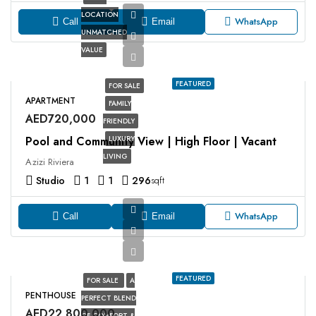
LOCATION
WhatsApp
Call
Email
UNMATCHED
VALUE
FEATURED
FOR SALE
APARTMENT
FAMILY
AED720,000
FRIENDLY
Pool and Community View | High Floor | Vacant
LUXURY
LIVING
Azizi Riviera
Studio
1
1
296
sqft
WhatsApp
Call
Email
FEATURED
FOR SALE
A
PENTHOUSE
PERFECT BLEND
AED22,800,000
OF COMFORT &