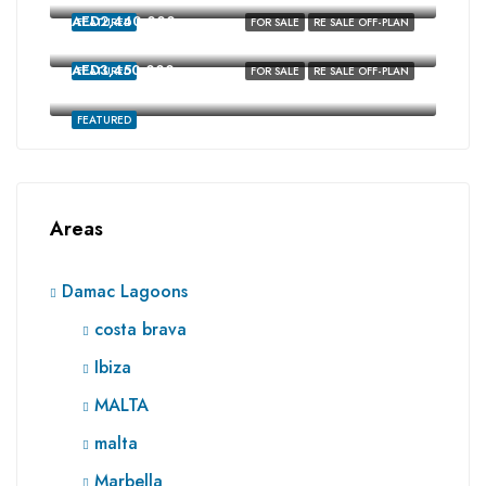
AED2,440,000
FEATURED
FOR SALE
RE SALE OFF-PLAN
costa brava, Damac Lagoons, Dubai
AED3,450,000
FEATURED
FOR SALE
RE SALE OFF-PLAN
Ibiza, Damac Lagoons, Dubai
FEATURED
Areas
Damac Lagoons
costa brava
Ibiza
MALTA
malta
Marbella