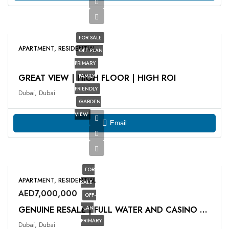
FOR SALE
APARTMENT, RESIDENTIAL
OFF-PLAN
PRIMARY
GREAT VIEW | HIGH FLOOR | HIGH ROI
FAMILY
FRIENDLY
Dubai, Dubai
GARDEN
VIEW
Email
FOR
APARTMENT, RESIDENTIAL
SALE
AED7,000,000
OFF-
PLAN
GENUINE RESALE | FULL WATER AND CASINO VIEW
PRIMARY
Dubai, Dubai