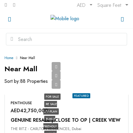
AED
Square Feet
Home
Near Mall
Near Mall
Sort by:
88 Properties
FEATURED
FOR SALE
PENTHOUSE
RE SALE
AED42,750,000
OFF-PLAN
GENUINE RESALE | CLOSE TO OP | CREEK VIEW
FAMILY
FRIENDLY
THE RITZ - CARLTON RESIDENCES, Dubai