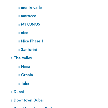
monte carlo
morocco
MYKONOS
nice
Nice Phase 1
Santorini
The Valley
Nima
Orania
Talia
Dubai
Downtown Dubai