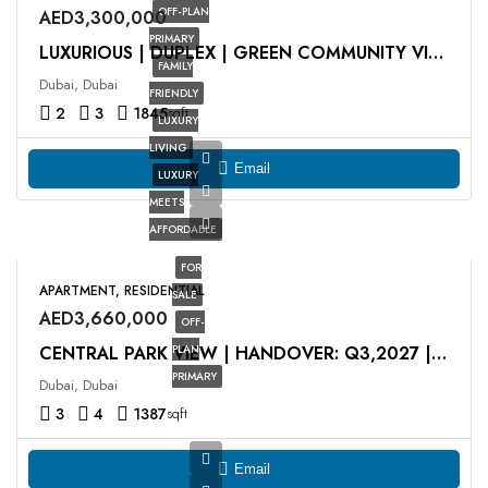
OFF-PLAN
AED3,300,000
PRIMARY
LUXURIOUS | DUPLEX | GREEN COMMUNITY VIEW
FAMILY
Dubai, Dubai
FRIENDLY
2
3
1845
sqft
LUXURY
LIVING
Email
LUXURY
MEETS
AFFORDABLE
FOR
APARTMENT, RESIDENTIAL
SALE
AED3,660,000
OFF-
PLAN
CENTRAL PARK VIEW | HANDOVER: Q3,2027 | HIGH FLOOR
PRIMARY
Dubai, Dubai
3
4
1387
sqft
Email