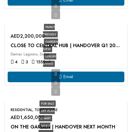
Email
FAMILY
FRIENDLY
AED2,200,000
GARDEN
CLOSE TO CENTRAL HUB | ⁠HANDOVER Q1 2026
VIEW
Damac Lagoons, Dubai
LUXURY
4
3
1550
sqft
LIVING
Email
FOR SALE
RESIDENTIAL, TOWNHOUSE
OFF-PLAN
AED1,650,000
PRIMARY
ON THE GARDEN | HANDOVER NEXT MONTH
FAMILY