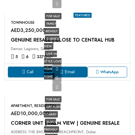
FEATURED
FOR SALE
TOWNHOUSE
FAMILY
AED3,250,000
FRIENDLY
GENUINE RESALE | CLOSE TO CENTRAL HUB
GARDEN
VIEW
Damac Lagoons, Dubai
LIVE IN
5
6
3370
sqft
STYLE LOVE
YOUR
WhatsApp
Call
Email
HOME
FOR SALE
APARTMENT, RESIDENTIAL
OFF-PLAN
AED10,000,000
PRIMARY
CORNER UNIT | PALM VIEW | GENUINE RESALE
FAMILY
FRIENDLY
ADDRESS THE BAY, EMAAR BEACHFRONT, Dubai