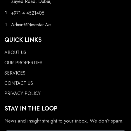
Zayed Road, Dubai,
+971 4 4521405
Admin@Ninestar.Ae
QUICK LINKS
ABOUT US
OUR PROPERTIES
SERVICES
CONTACT US
PRIVACY POLICY
STAY IN THE LOOP
News and insight straight to your inbox. We don’t spam.