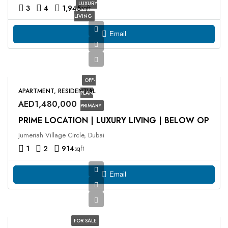
LUXURY
3
4
1,945
sqft
LIVING
Email
OFF-
APARTMENT, RESIDENTIAL
PLAN
AED1,480,000
PRIMARY
PRIME LOCATION | LUXURY LIVING | BELOW OP
Jumeriah Village Circle, Dubai
1
2
914
sqft
Email
FOR SALE