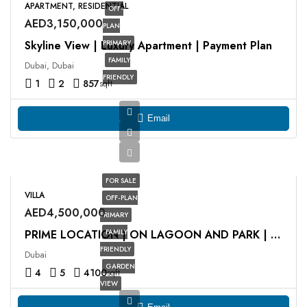
APARTMENT, RESIDENTIAL
OFF-
AED3,150,000
PLAN
Skyline View | Luxury Apartment | Payment Plan
PRIMARY
FAMILY
Dubai, Dubai
FRIENDLY
1
2
857
sqft
Email
FOR SALE
VILLA
OFF-PLAN
AED4,500,000
PRIMARY
FAMILY
PRIME LOCATION | ON LAGOON AND PARK | HOT DEAL
FRIENDLY
Dubai
GARDEN
4
5
4100
sqft
VIEW