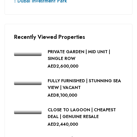
Dubai Investment Park
Recently Viewed Properties
PRIVATE GARDEN | MID UNIT |
SINGLE ROW
AED2,600,000
FULLY FURNISHED | STUNNING SEA
VIEW | VACANT
AED8,100,000
CLOSE TO LAGOON | CHEAPEST
DEAL | GENUINE RESALE
AED2,440,000