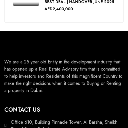
BEST DEAL | HANDOVER JUNE 2025
AED2,400,000
We are a 25 year old Entity in the development industry that
has opened up a Real Estate Advisory firm that is committed
to help investors and Residents of this magnificent Country to
make the right decisions when it comes to Buying or Renting
a property in Dubai.
CONTACT US
Office 610, Building Pinnacle Tower, Al Barsha, Sheikh