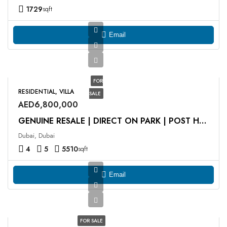
1729
sqft
Email
FOR
RESIDENTIAL, VILLA
SALE
AED6,800,000
GENUINE RESALE | DIRECT ON PARK | POST HANDOVER
Dubai, Dubai
4
5
5510
sqft
Email
FOR SALE