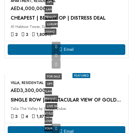
APARTMENT, RESIDENTIAL
OFF-
AED4,000,000
PLAN
CHEAPEST | BELOW OP | DISTRESS DEAL
PRIMARY
LUXURY
Al Habtoor Tower, Dubai
LIVING
2
3
1,800
sqft
Email
FEATURED
FOR SALE
VILLA, RESIDENTIAL
OFF-
AED3,300,000
PLAN
PRIMARY
SINGLE ROW | SPECTACULAR VIEW OF GOLDEN BEACH
LIVE IN
Talia The Valley by Emaar, Dubai
STYLE
3
4
1,873
sqft
LOVE
YOUR
Email