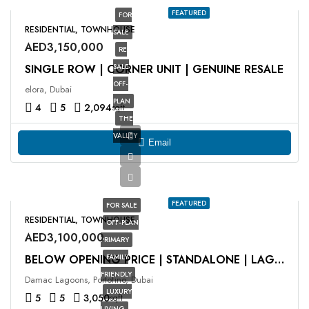
FEATURED
FOR
RESIDENTIAL, TOWNHOUSE
SALE
AED3,150,000
RE
SINGLE ROW | CORNER UNIT | GENUINE RESALE
SALE
OFF-
elora, Dubai
PLAN
4
5
2,094
sqft
THE
VALLEY
Email
FEATURED
FOR SALE
RESIDENTIAL, TOWNHOUSE
OFF-PLAN
AED3,100,000
PRIMARY
FAMILY
BELOW OPENING PRICE | STANDALONE | LAGOON FACING
FRIENDLY
Damac Lagoons, Portofino, Dubai
LUXURY
5
5
3,050
sqft
LIVING