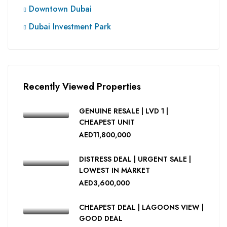
Downtown Dubai
Dubai Investment Park
Recently Viewed Properties
GENUINE RESALE | LVD 1 |
CHEAPEST UNIT
AED11,800,000
DISTRESS DEAL | URGENT SALE |
LOWEST IN MARKET
AED3,600,000
CHEAPEST DEAL | LAGOONS VIEW |
GOOD DEAL