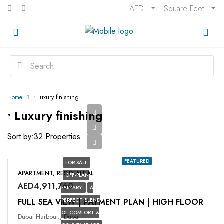
AED
Square Feet
Home
• Luxury finishing
• Luxury finishing
Sort by:
32 Properties
FEATURED
FOR SALE
APARTMENT, RESIDENTIAL
OFF-PLAN
AED4,911,760
PRIMARY
A
FULL SEA VIEW | PAYMENT PLAN | HIGH FLOOR
PERFECT BLEND
OF COMFORT &
Dubai Harbour., Dubai