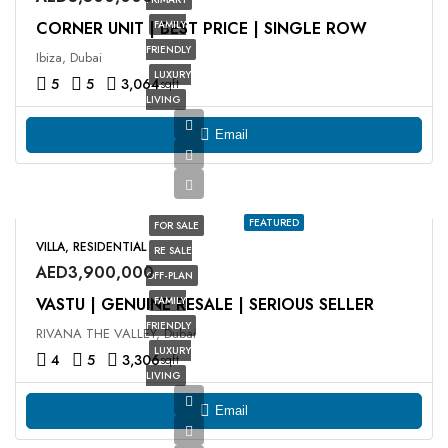
CORNER UNIT | BEST PRICE | SINGLE ROW
FAMILY
FRIENDLY
Ibiza, Dubai
LUXURY
5
5
3,064
sqft
LIVING
Email
FEATURED
FOR SALE
VILLA, RESIDENTIAL
RE SALE
AED3,900,000
OFF-PLAN
VASTU | GENUINE RESALE | SERIOUS SELLER
FAMILY
FRIENDLY
RIVANA THE VALLEY, Dubai
LUXURY
4
5
3,306
sqft
LIVING
Email