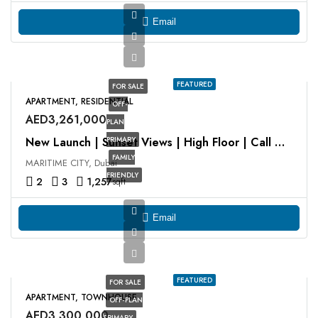
Email
FEATURED
FOR SALE
APARTMENT, RESIDENTIAL
OFF-
AED3,261,000
PLAN
PRIMARY
New Launch | Sunset Views | High Floor | Call Now
FAMILY
MARITIME CITY, Dubai
FRIENDLY
2
3
1,257
sqft
Email
FEATURED
FOR SALE
APARTMENT, TOWNHOUSE
OFF-PLAN
AED3,300,000
PRIMARY