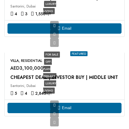
LUXURY
Santorini, Dubai
LIVING
4
3
1,550
sqft
Email
FEATURED
FOR SALE
VILLA, RESIDENTIAL
OFF-
AED3,100,000
PLAN
CHEAPEST DEAL | INVESTOR BUY | MIDDLE UNIT
PRIMARY
LUXURY
Santorini, Dubai
LIVING
5
4
2,845
sqft
Email