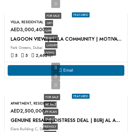
FEATURED
FOR SALE
VILLA, RESIDENTIAL
OFF-
AED3,000,400
PLAN
PRIMARY
LAGOON VIEW | VILLA COMMUNITY | MOTIVATED SELLER
LUXURY
Park Greens, Dubai
LIVING
5
5
2,462
sqft
Email
FEATURED
FOR SALE
APARTMENT, RESIDENTIAL
RE SALE
AED2,500,000
OFF-PLAN
FAMILY
GENUINE RESALE | DISTRESS DEAL | BURJ AL ARAB VIEW
FRIENDLY
Elara Building C, Dubai