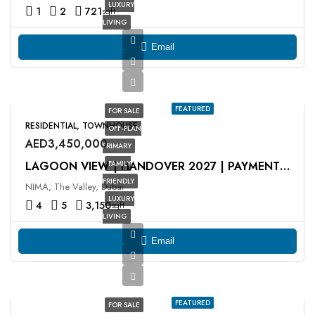
LUXURY
1
2
721
sqft
LIVING
Email
FEATURED
FOR SALE
RESIDENTIAL, TOWNHOUSE
OFF-PLAN
AED3,450,000
PRIMARY
FAMILY
LAGOON VIEW | HANDOVER 2027 | PAYMENT PLAN
FRIENDLY
NIMA, The Valley, Dubai
LUXURY
4
5
3,150
sqft
LIVING
Email
FEATURED
FOR SALE