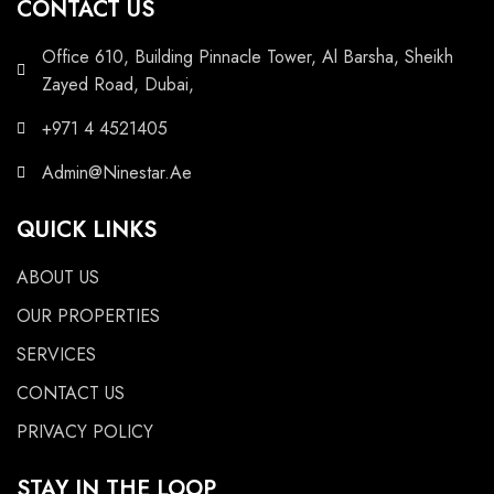
CONTACT US
Office 610, Building Pinnacle Tower, Al Barsha, Sheikh
Zayed Road, Dubai,
+971 4 4521405
Admin@Ninestar.Ae
QUICK LINKS
ABOUT US
OUR PROPERTIES
SERVICES
CONTACT US
PRIVACY POLICY
STAY IN THE LOOP