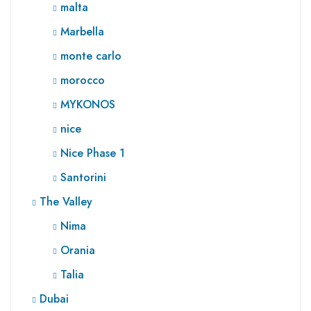
malta
Marbella
monte carlo
morocco
MYKONOS
nice
Nice Phase 1
Santorini
The Valley
Nima
Orania
Talia
Dubai