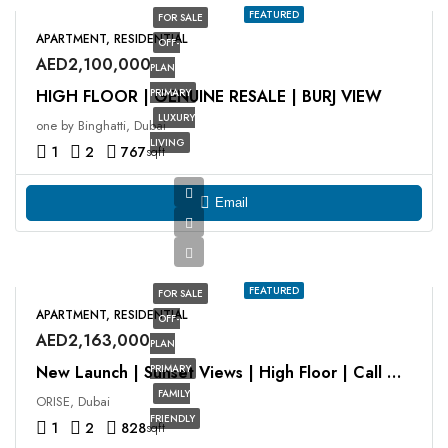
FEATURED
FOR SALE
APARTMENT, RESIDENTIAL
OFF-
AED2,100,000
PLAN
HIGH FLOOR | GENUINE RESALE | BURJ VIEW
PRIMARY
LUXURY
one by Binghatti, Dubai
LIVING
1
2
767
sqft
Email
FEATURED
FOR SALE
APARTMENT, RESIDENTIAL
OFF-
AED2,163,000
PLAN
PRIMARY
New Launch | Sunset Views | High Floor | Call Now
FAMILY
ORISE, Dubai
FRIENDLY
1
2
828
sqft