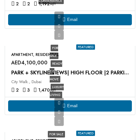
CONVENIENCE
2
2
1,192
sqft
Email
FEATURED
FOR
APARTMENT, RESIDENTIAL
SALE
AED4,100,000
READY
TO
PARK + SKYLINE VIEWS| HIGH FLOOR |2 PARKING SPACES
MOVE
City Walk., Dubai
LUXURY
2
3
1,470
sqft
LIVING
Email
FEATURED
FOR SALE