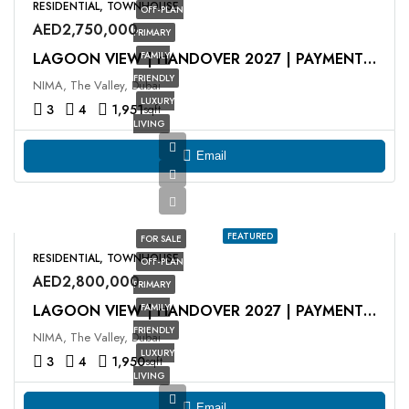
RESIDENTIAL, TOWNHOUSE
OFF-PLAN
AED2,750,000
PRIMARY
FAMILY
LAGOON VIEW | HANDOVER 2027 | PAYMENT PLAN
FRIENDLY
NIMA, The Valley, Dubai
LUXURY
3
4
1,951
sqft
LIVING
Email
FEATURED
FOR SALE
RESIDENTIAL, TOWNHOUSE
OFF-PLAN
AED2,800,000
PRIMARY
FAMILY
LAGOON VIEW | HANDOVER 2027 | PAYMENT PLAN
FRIENDLY
NIMA, The Valley, Dubai
LUXURY
3
4
1,950
sqft
LIVING
Email