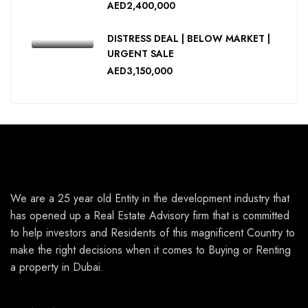
AED2,400,000
DISTRESS DEAL | BELOW MARKET |
URGENT SALE
AED3,150,000
We are a 25 year old Entity in the development industry that
has opened up a Real Estate Advisory firm that is committed
to help investors and Residents of this magnificent Country to
make the right decisions when it comes to Buying or Renting
a property in Dubai.