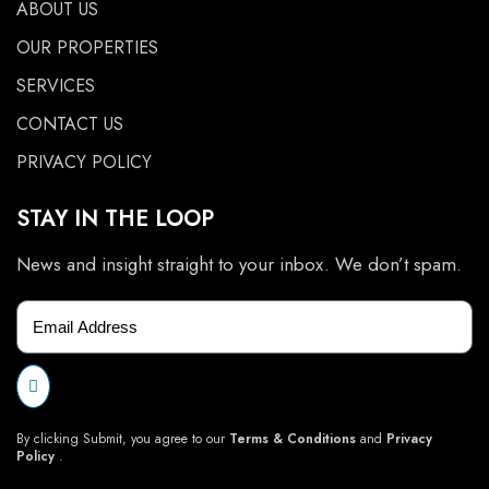
ABOUT US
OUR PROPERTIES
SERVICES
CONTACT US
PRIVACY POLICY
STAY IN THE LOOP
News and insight straight to your inbox. We don’t spam.
By clicking Submit, you agree to our
Terms & Conditions
and
Privacy
Policy
.