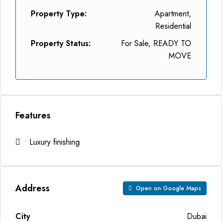
Property Type:
Apartment,
Residential
Property Status:
For Sale, READY TO
MOVE
Features
• Luxury finishing
Address
Open on Google Maps
City
Dubai