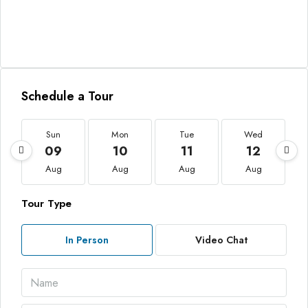
Schedule a Tour
Sun
Mon
Tue
Wed
09
10
11
12
Aug
Aug
Aug
Aug
Tour Type
In Person
Video Chat