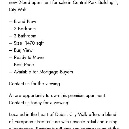
new 2-bed apartment for sale in Central Park Building 1,
City Walk.
– Brand New
– 2 Bedroom
– 3 Bathroom
– Size: 1470 sqft
– Burj View
– Ready to Move
– Best Price
– Available for Mortgage Buyers
Contact us for the viewing
A rare opportunity to own this premium apartment.
Contact us today for a viewing!
Located in the heart of Dubai, City Walk offers a blend
of European street culture with upscale retail and dining
experiences. Residents will enjoy sweeping views of the