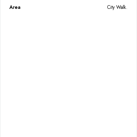
Area
City Walk.