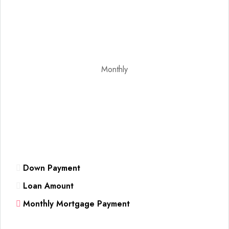
Monthly
Down Payment
Loan Amount
Monthly Mortgage Payment