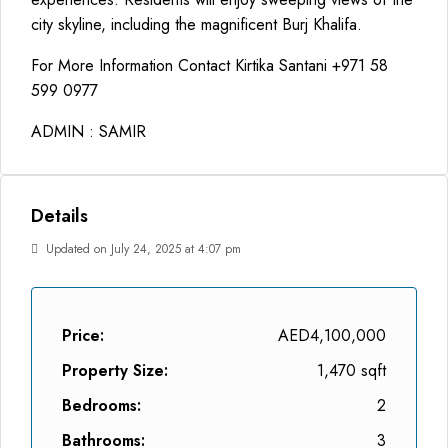
city skyline, including the magnificent Burj Khalifa.
For More Information Contact Kirtika Santani +971 58
599 0977
ADMIN : SAMIR
Details
Updated on July 24, 2025 at 4:07 pm
Price:
AED4,100,000
Property Size:
1,470 sqft
Bedrooms:
2
Bathrooms:
3