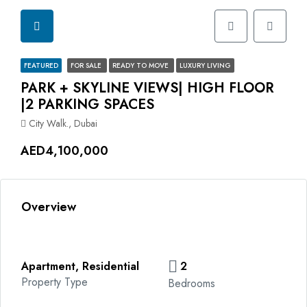
FEATURED
FOR SALE
READY TO MOVE
LUXURY LIVING
PARK + SKYLINE VIEWS| HIGH FLOOR
|2 PARKING SPACES
City Walk., Dubai
AED4,100,000
Overview
Apartment, Residential
2
Property Type
Bedrooms