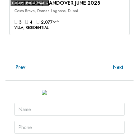
BEST DEAL | HANDOVER JUNE 2025
LUXURY LIVING AWAITS
Costa Brava, Damac Lagoons, Dubai
3
4
2,077
sqft
VILLA, RESIDENTIAL
Prev
Next