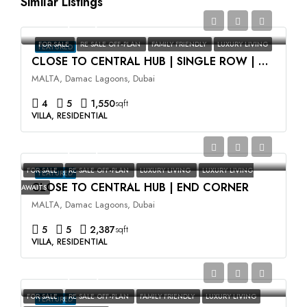
Similar Listings
AED2,350,000
FOR SALE
RE SALE OFF-PLAN
FAMILY FRIENDLY
LUXURY LIVING
FEATURED
CLOSE TO CENTRAL HUB | SINGLE ROW | HIGH ROI
MALTA, Damac Lagoons, Dubai
4
5
1,550
sqft
VILLA, RESIDENTIAL
AED3,500,000
FOR SALE
RE SALE OFF-PLAN
LUXURY LIVING
LUXURY LIVING
FEATURED
CLOSE TO CENTRAL HUB | END CORNER
AWAITS
MALTA, Damac Lagoons, Dubai
5
5
2,387
sqft
VILLA, RESIDENTIAL
AED2,400,000
FOR SALE
RE SALE OFF-PLAN
FAMILY FRIENDLY
LUXURY LIVING
FEATURED