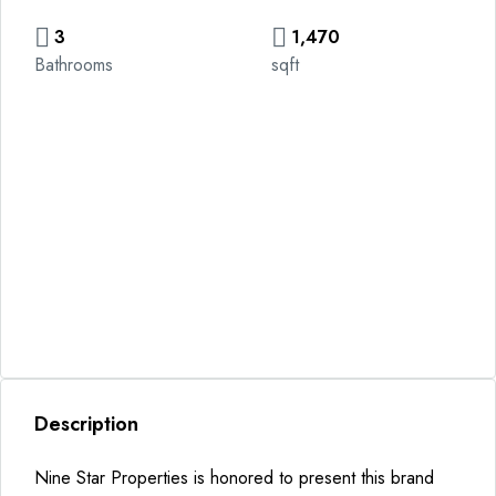
3
1,470
Bathrooms
sqft
Description
Nine Star Properties is honored to present this brand