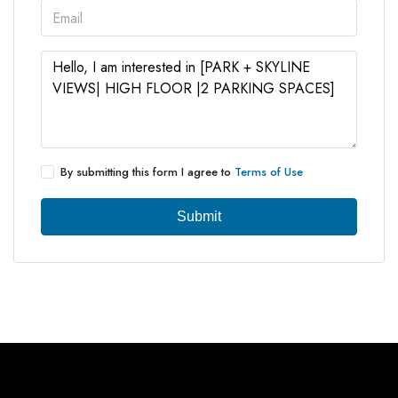
By submitting this form I agree to
Terms of Use
Submit