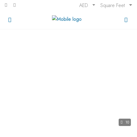
AED
Square Feet
10