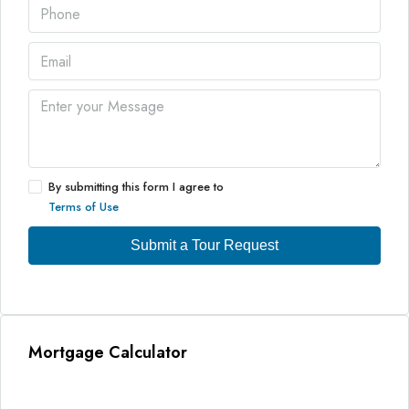
By submitting this form I agree to
Terms of Use
Submit a Tour Request
Mortgage Calculator