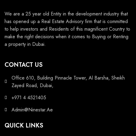
We are a 25 year old Entity in the development industry that
has opened up a Real Estate Advisory firm that is committed
to help investors and Residents of this magnificent Country to
make the right decisions when it comes to Buying or Renting
a property in Dubai.
CONTACT US
Office 610, Building Pinnacle Tower, Al Barsha, Sheikh
Zayed Road, Dubai,
+971 4 4521405
Admin@Ninestar.Ae
QUICK LINKS