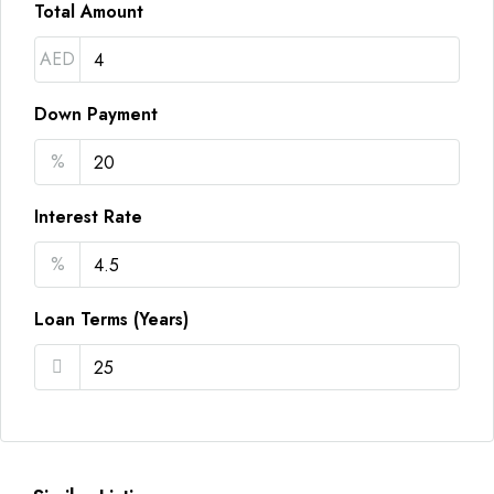
Total Amount
AED
Down Payment
%
Interest Rate
%
Loan Terms (Years)