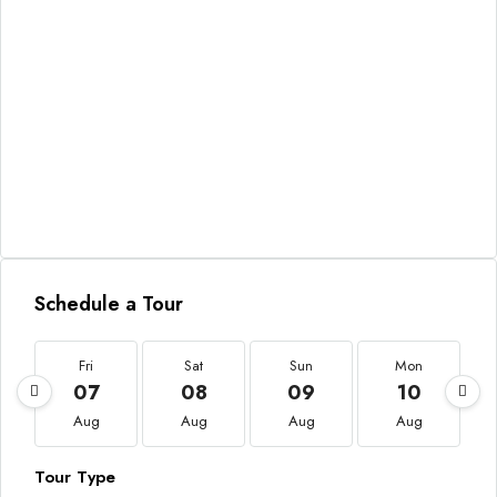
Schedule a Tour
Fri
Sat
Sun
Mon
07
08
09
10
Aug
Aug
Aug
Aug
Tour Type