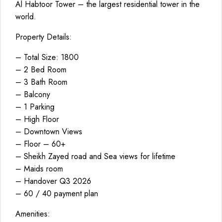
Al Habtoor Tower – the largest residential tower in the
world.
Property Details:
– Total Size: 1800
– 2 Bed Room
– 3 Bath Room
– Balcony
– 1 Parking
– High Floor
– Downtown Views
– Floor – 60+
– Sheikh Zayed road and Sea views for lifetime
– Maids room
– Handover Q3 2026
– 60 / 40 payment plan
Amenities: