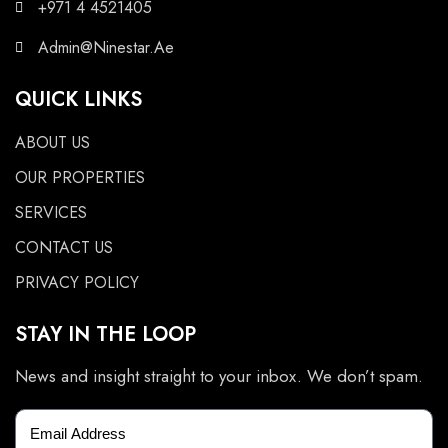
+971 4 4521405
Admin@Ninestar.Ae
QUICK LINKS
ABOUT US
OUR PROPERTIES
SERVICES
CONTACT US
PRIVACY POLICY
STAY IN THE LOOP
News and insight straight to your inbox. We don’t spam.