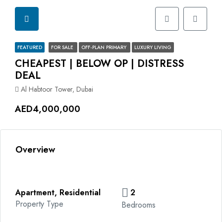
FEATURED
FOR SALE
OFF-PLAN PRIMARY
LUXURY LIVING
CHEAPEST | BELOW OP | DISTRESS
DEAL
Al Habtoor Tower, Dubai
AED4,000,000
Overview
Apartment, Residential
2
Property Type
Bedrooms