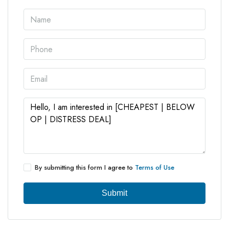
By submitting this form I agree to
Terms of Use
Submit