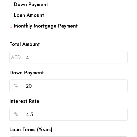
Down Payment
Loan Amount
Monthly Mortgage Payment
Total Amount
AED
Down Payment
%
Interest Rate
%
Loan Terms (Years)