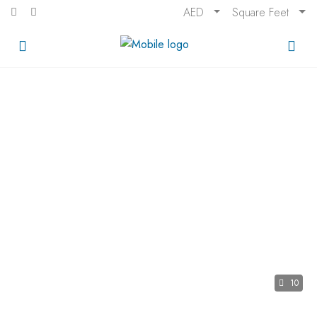
AED
Square Feet
10