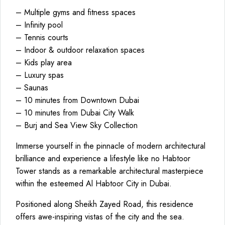
– Multiple gyms and fitness spaces
– Infinity pool
– Tennis courts
– Indoor & outdoor relaxation spaces
– Kids play area
– Luxury spas
– Saunas
– 10 minutes from Downtown Dubai
– 10 minutes from Dubai City Walk
– Burj and Sea View Sky Collection
Immerse yourself in the pinnacle of modern architectural
brilliance and experience a lifestyle like no Habtoor
Tower stands as a remarkable architectural masterpiece
within the esteemed Al Habtoor City in Dubai.
Positioned along Sheikh Zayed Road, this residence
offers awe-inspiring vistas of the city and the sea.