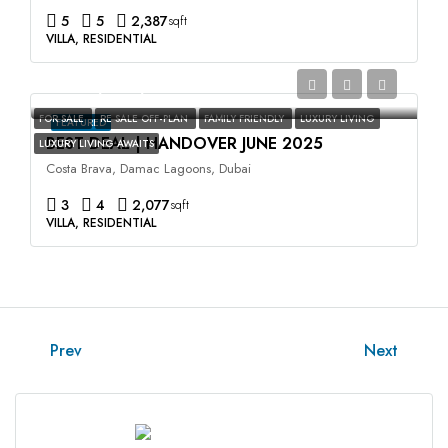
5
5
2,387
sqft
VILLA, RESIDENTIAL
AED2,400,000
FOR SALE
RE SALE OFF-PLAN
FAMILY FRIENDLY
LUXURY LIVING
FEATURED
BEST DEAL | HANDOVER JUNE 2025
LUXURY LIVING AWAITS
Costa Brava, Damac Lagoons, Dubai
3
4
2,077
sqft
VILLA, RESIDENTIAL
Prev
Next