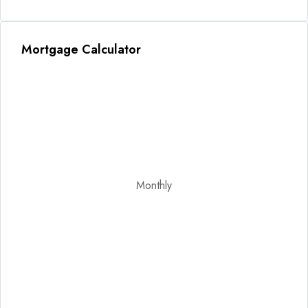
Mortgage Calculator
Monthly