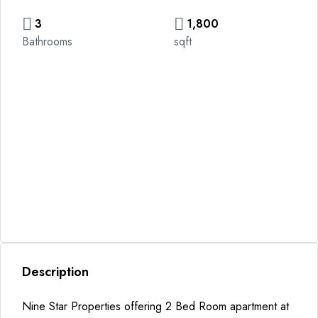
3
1,800
Bathrooms
sqft
Description
Nine Star Properties offering 2 Bed Room apartment at