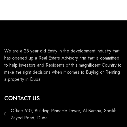
We are a 25 year old Entity in the development industry that
has opened up a Real Estate Advisory firm that is committed
to help investors and Residents of this magnificent Country to
make the right decisions when it comes to Buying or Renting
a property in Dubai.
CONTACT US
Office 610, Building Pinnacle Tower, Al Barsha, Sheikh
Zayed Road, Dubai,