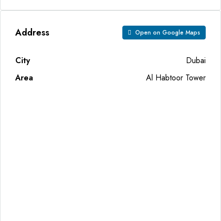
Address
Open on Google Maps
City
Dubai
Area
Al Habtoor Tower