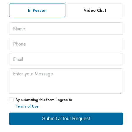
In Person
Video Chat
By submitting this form I agree to
Terms of Use
Submit a Tour Request