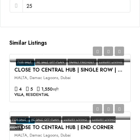
Similar Listings
AED2,350,000
FOR SALE
RE SALE OFF-PLAN
FAMILY FRIENDLY
LUXURY LIVING
FEATURED
CLOSE TO CENTRAL HUB | SINGLE ROW | HIGH ROI
MALTA, Damac Lagoons, Dubai
4
5
1,550
sqft
VILLA, RESIDENTIAL
AED3,500,000
FOR SALE
RE SALE OFF-PLAN
LUXURY LIVING
LUXURY LIVING
FEATURED
CLOSE TO CENTRAL HUB | END CORNER
AWAITS
MALTA, Damac Lagoons, Dubai