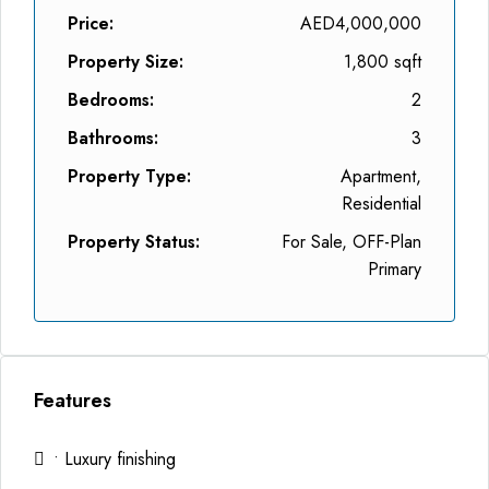
Price:
AED4,000,000
Property Size:
1,800 sqft
Bedrooms:
2
Bathrooms:
3
Property Type:
Apartment,
Residential
Property Status:
For Sale, OFF-Plan
Primary
Features
• Luxury finishing