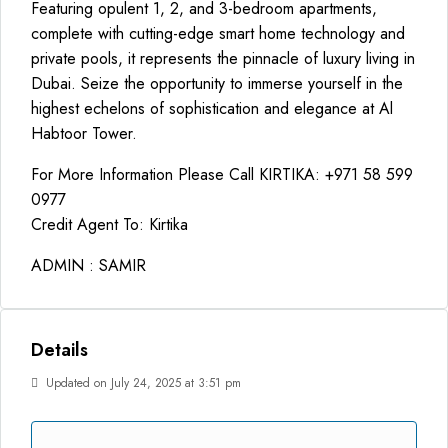
Featuring opulent 1, 2, and 3-bedroom apartments,
complete with cutting-edge smart home technology and
private pools, it represents the pinnacle of luxury living in
Dubai. Seize the opportunity to immerse yourself in the
highest echelons of sophistication and elegance at Al
Habtoor Tower.
For More Information Please Call KIRTIKA: +971 58 599
0977
Credit Agent To: Kirtika
ADMIN : SAMIR
Details
Updated on July 24, 2025 at 3:51 pm