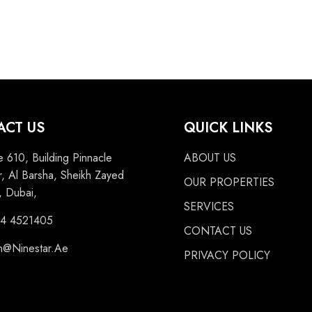
ACT US
QUICK LINKS
e 610, Building Pinnacle
ABOUT US
, Al Barsha, Sheikh Zayed
OUR PROPERTIES
 Dubai,
SERVICES
 4 4521405
CONTACT US
n@Ninestar.Ae
PRIVACY POLICY