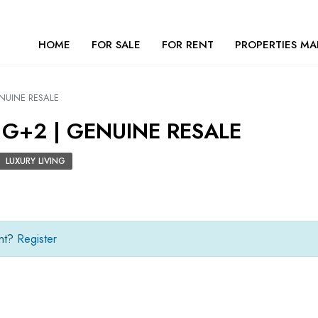
HOME
FOR SALE
FOR RENT
PROPERTIES MA
ENUINE RESALE
 G+2 | GENUINE RESALE
LUXURY LIVING
unt?
Register