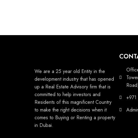
CONT
Offic
We are a 25 year old Entity in the
Tower
development industry that has opened
Road,
up a Real Estate Advisory firm that is
committed to help investors and
+971
Residents of this magnificent Country
to make the right decisions when it
Admi
comes to Buying or Renting a property
in Dubai.