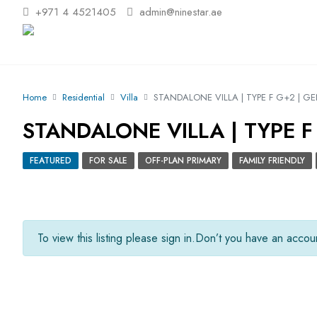
+971 4 4521405
admin@ninestar.ae
Home
Residential
Villa
STANDALONE VILLA | TYPE F G+2 | G
STANDALONE VILLA | TYPE F
FEATURED
FOR SALE
OFF-PLAN PRIMARY
FAMILY FRIENDLY
To view this listing please sign in.
Don’t you have an acco