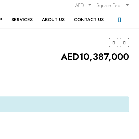
AED
Square Feet
P
SERVICES
ABOUT US
CONTACT US
AED10,387,000