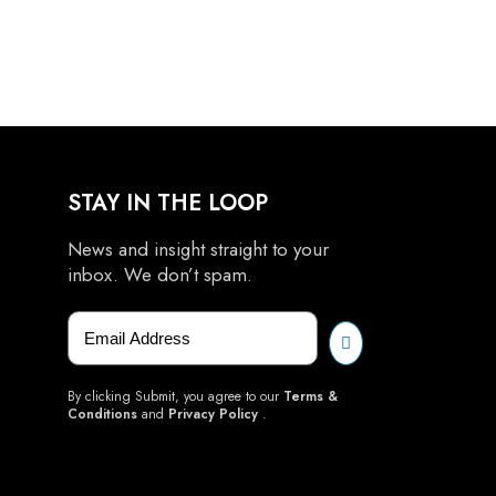
STAY IN THE LOOP
News and insight straight to your
inbox. We don’t spam.
By clicking Submit, you agree to our
Terms &
Conditions
and
Privacy Policy
.