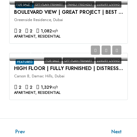
FOR SALE
OFF-PLAN PRIMARY
FAMILY FRIENDLY
LUXURY LIVING
FEATURED
BOULEVARD VIEW | GREAT PROJECT | BEST LOCATION
Greenside Residence, Dubai
2
2
1,082
sqft
APARTMENT, RESIDENTIAL
AED2,100,000
FOR SALE
OFF-PLAN PRIMARY
LUXURY LIVING
FEATURED
HIGH FLOOR | FULLY FURNISHED | DISTRESS DEAL
Carson B, Damac Hills, Dubai
2
2
1,329
sqft
APARTMENT, RESIDENTIAL
Prev
Next