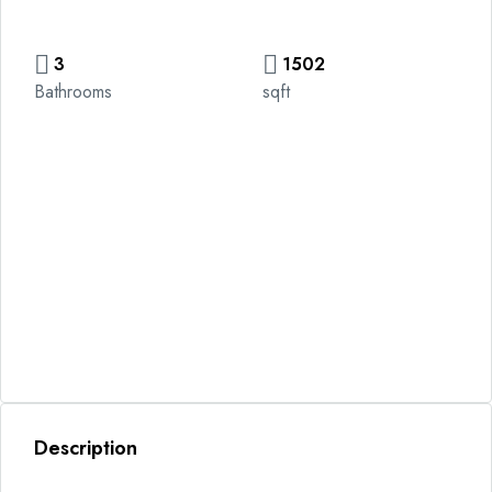
3
1502
Bathrooms
sqft
Description