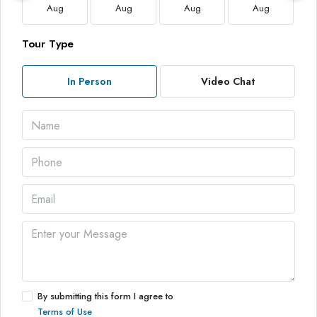
Aug
Aug
Aug
Aug
Tour Type
In Person
Video Chat
By submitting this form I agree to
Terms of Use