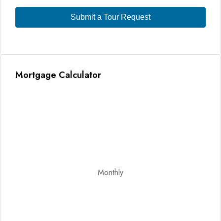
Submit a Tour Request
Mortgage Calculator
Monthly