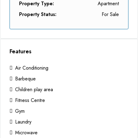
Property Type:
Apartment
Property Status:
For Sale
Features
Air Conditioning
Barbeque
Children play area
Fitness Centre
Gym
Laundry
Microwave