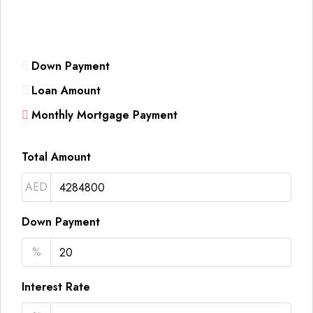
Down Payment
Loan Amount
Monthly Mortgage Payment
Total Amount
AED
Down Payment
%
Interest Rate