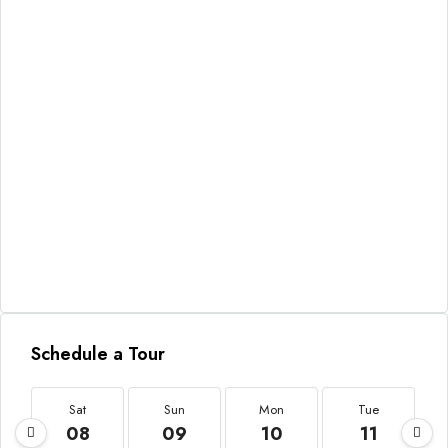
Schedule a Tour
Sat
Sun
Mon
Tue
08
09
10
11