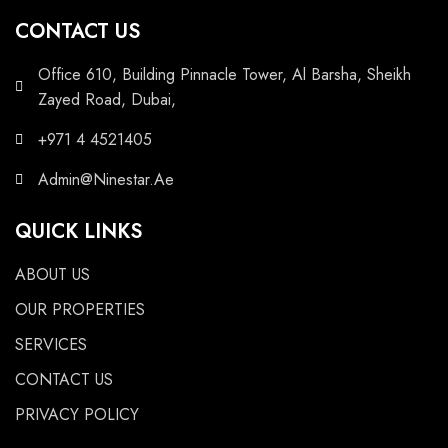
CONTACT US
Office 610, Building Pinnacle Tower, Al Barsha, Sheikh
Zayed Road, Dubai,
+971 4 4521405
Admin@Ninestar.Ae
QUICK LINKS
ABOUT US
OUR PROPERTIES
SERVICES
CONTACT US
PRIVACY POLICY