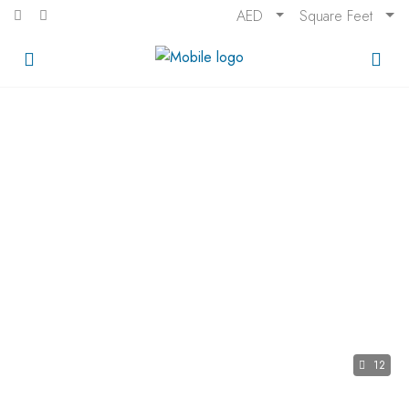
AED
Square Feet
12