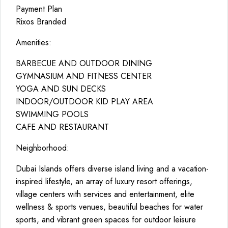
Payment Plan
Rixos Branded
Amenities:
BARBECUE AND OUTDOOR DINING
GYMNASIUM AND FITNESS CENTER
YOGA AND SUN DECKS
INDOOR/OUTDOOR KID PLAY AREA
SWIMMING POOLS
CAFE AND RESTAURANT
Neighborhood:
Dubai Islands offers diverse island living and a vacation-
inspired lifestyle, an array of luxury resort offerings,
village centers with services and entertainment, elite
wellness & sports venues, beautiful beaches for water
sports, and vibrant green spaces for outdoor leisure