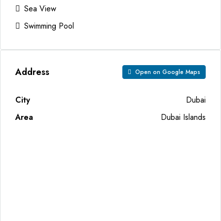
Sea View
Swimming Pool
Address
Open on Google Maps
City
Dubai
Area
Dubai Islands