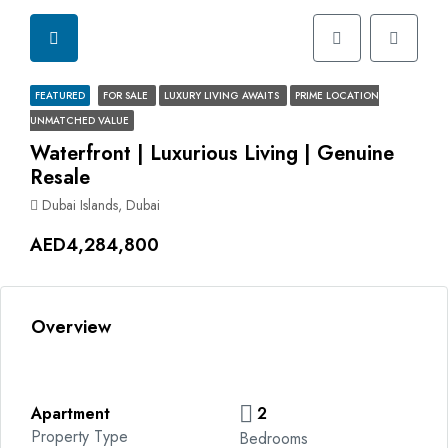
FEATURED
FOR SALE
LUXURY LIVING AWAITS
PRIME LOCATION
UNMATCHED VALUE
Waterfront | Luxurious Living | Genuine
Resale
Dubai Islands, Dubai
AED4,284,800
Overview
Apartment
2
Property Type
Bedrooms