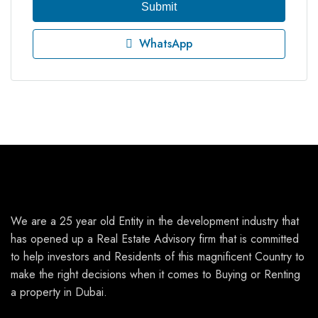
Submit
WhatsApp
We are a 25 year old Entity in the development industry that
has opened up a Real Estate Advisory firm that is committed
to help investors and Residents of this magnificent Country to
make the right decisions when it comes to Buying or Renting
a property in Dubai.