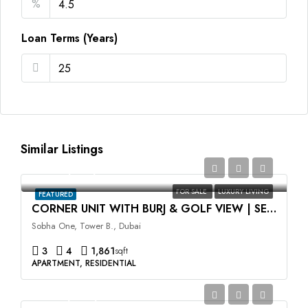
%
Loan Terms (Years)
Similar Listings
AED4,170,746
FOR SALE
LUXURY LIVING
FEATURED
CORNER UNIT WITH BURJ & GOLF VIEW | SELLING AT OP
Sobha One, Tower B., Dubai
3
4
1,861
sqft
APARTMENT, RESIDENTIAL
AED2,499,999