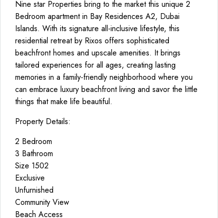
Nine star Properties bring to the market this unique 2
Bedroom apartment in Bay Residences A2, Dubai
Islands. With its signature all-inclusive lifestyle, this
residential retreat by Rixos offers sophisticated
beachfront homes and upscale amenities. It brings
tailored experiences for all ages, creating lasting
memories in a family-friendly neighborhood where you
can embrace luxury beachfront living and savor the little
things that make life beautiful.
Property Details:
2 Bedroom
3 Bathroom
Size 1502
Exclusive
Unfurnished
Community View
Beach Access