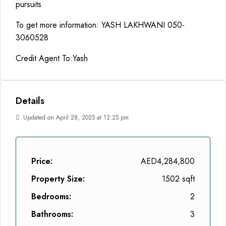
pursuits
To get more information: YASH LAKHWANI 050-
3060528
Credit Agent To:Yash
Details
Updated on April 28, 2025 at 12:25 pm
Price:
AED4,284,800
Property Size:
1502 sqft
Bedrooms:
2
Bathrooms:
3