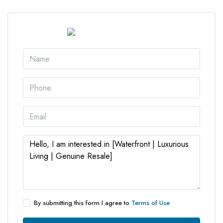
By submitting this form I agree to
Terms of Use