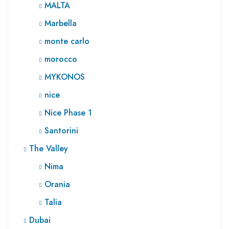
MALTA
Marbella
monte carlo
morocco
MYKONOS
nice
Nice Phase 1
Santorini
The Valley
Nima
Orania
Talia
Dubai