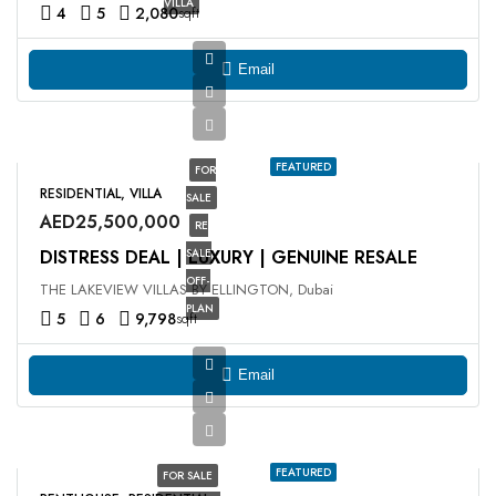
VILLA
4
5
2,080
sqft
Email
FEATURED
FOR
RESIDENTIAL, VILLA
SALE
AED25,500,000
RE
DISTRESS DEAL | LUXURY | GENUINE RESALE
SALE
OFF-
THE LAKEVIEW VILLAS BY ELLINGTON, Dubai
PLAN
5
6
9,798
sqft
Email
FEATURED
FOR SALE