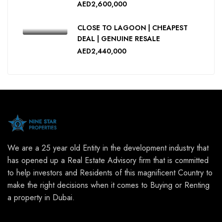
AED2,600,000
CLOSE TO LAGOON | CHEAPEST
DEAL | GENUINE RESALE
AED2,440,000
We are a 25 year old Entity in the development industry that
has opened up a Real Estate Advisory firm that is committed
to help investors and Residents of this magnificent Country to
make the right decisions when it comes to Buying or Renting
a property in Dubai.