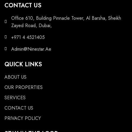
CONTACT US
Office 610, Building Pinnacle Tower, Al Barsha, Sheikh
Zayed Road, Dubai,
+971 4 4521405
Admin@Ninestar.Ae
QUICK LINKS
ABOUT US
OUR PROPERTIES
SERVICES
CONTACT US
PRIVACY POLICY