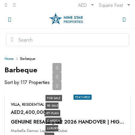
AED
Square Feet
Home
Barbeque
Barbeque
Sort by:
117 Properties
FEATURED
FOR SALE
VILLA, RESIDENTIAL
RE SALE
AED2,400,000
OFF-PLAN
GARDEN
GENUINE RESALE | Q2 2026 HANDOVER | HIGH ROI
LUXURY
Marbella Damac Lagoons., Dubai