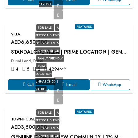
STYLISH
FEATURED
FOR SALE
A
VILLA
PERFECT BLEND
AED6,650,000
OF COMFORT &
CONVENIENCE
STANDALONE VILLA | PRIME LOCATION | GENUINE RESALE
FAMILY FRIENDLY
Dubai Land, Dubai
PRIME
4
5
2
4294
sqft
LOCATION
UNMATCHED
WhatsApp
Call
Email
VALUE
FEATURED
FOR SALE
A
TOWNHOUSE
PERFECT BLEND
AED3,500,000
OF COMFORT &
CONVENIENCE
GENUINE RESALE | NEW COMMUNITY | 1% MONTHLY PP