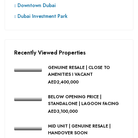
Downtown Dubai
Dubai Investment Park
Recently Viewed Properties
GENUINE RESALE | CLOSE TO
AMENITIES I VACANT
AED2,400,000
BELOW OPENING PRICE |
STANDALONE | LAGOON FACING
AED3,100,000
MID UNIT | GENUINE RESALE |
HANDOVER SOON