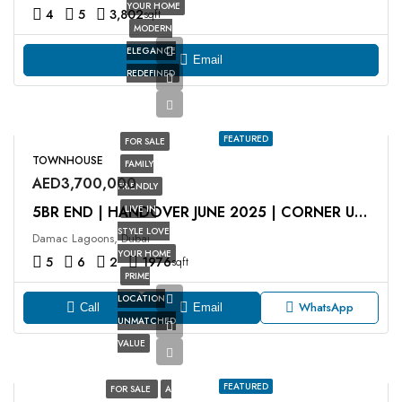
YOUR HOME
4
5
3,802
sqft
MODERN
ELEGANCE
Email
REDEFINED
FEATURED
FOR SALE
TOWNHOUSE
FAMILY
AED3,700,000
FRIENDLY
LIVE IN
5BR END | HANDOVER JUNE 2025 | CORNER UNIT
STYLE LOVE
Damac Lagoons, Dubai
YOUR HOME
5
6
2
1976
sqft
PRIME
LOCATION
WhatsApp
Call
Email
UNMATCHED
VALUE
FEATURED
FOR SALE
A