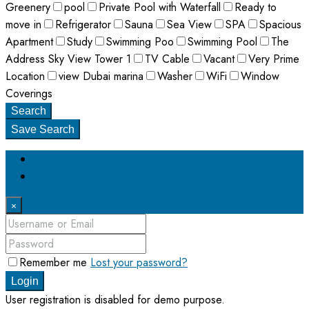
Greenery
pool
Private Pool with Waterfall
Ready to
move in
Refrigerator
Sauna
Sea View
SPA
Spacious
Apartment
Study
Swimming Poo
Swimming Pool
The
Address Sky View Tower 1
TV Cable
Vacant
Very Prime
Location
view Dubai marina
Washer
WiFi
Window
Coverings
Search
Save Search
Login
Register
×
Remember me
Lost your password?
Login
User registration is disabled for demo purpose.