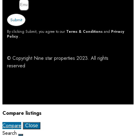
Email
Submit
By clicking Submit, you agree to our
Terms & Conditions
and
Privacy
Policy
.
© Copyright Nine star properties 2023. All rights
reserved
Compare listings
Compare
Close
Search