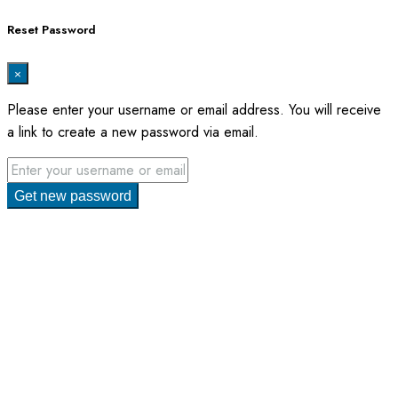
Reset Password
×
Please enter your username or email address. You will receive
a link to create a new password via email.
Get new password