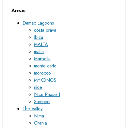
Areas
Damac Lagoons
costa brava
Ibiza
MALTA
malta
Marbella
monte carlo
morocco
MYKONOS
nice
Nice Phase 1
Santorini
The Valley
Nima
Orania