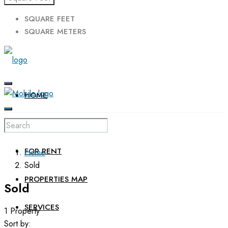
SQUARE FEET
SQUARE METERS
HOME
FOR SALE
FOR RENT
Home
Sold
PROPERTIES MAP
Sold
SERVICES
1 Property
Sort by: