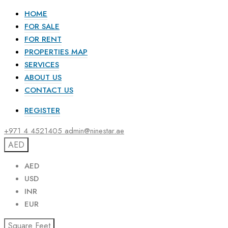
HOME
FOR SALE
FOR RENT
PROPERTIES MAP
SERVICES
ABOUT US
CONTACT US
REGISTER
+971 4 4521405
admin@ninestar.ae
AED
AED
USD
INR
EUR
Square Feet