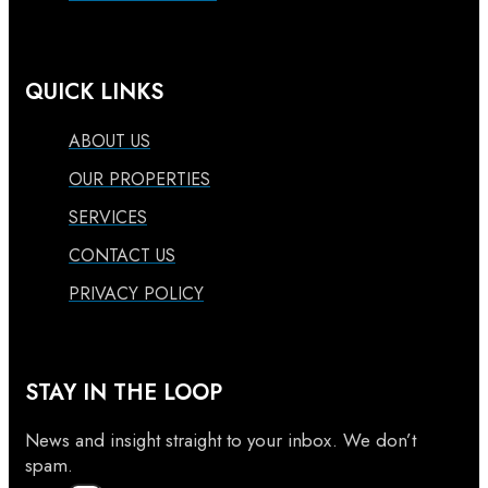
QUICK LINKS
ABOUT US
OUR PROPERTIES
SERVICES
CONTACT US
PRIVACY POLICY
STAY IN THE LOOP
News and insight straight to your inbox. We don’t
spam.