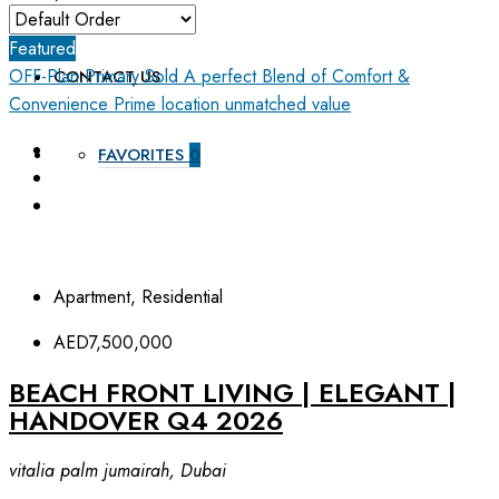
ABOUT US
Featured
OFF-Plan Primary
Sold
A perfect Blend of Comfort &
CONTACT US
Convenience
Prime location unmatched value
FAVORITES
0
Apartment, Residential
AED7,500,000
BEACH FRONT LIVING | ELEGANT |
HANDOVER Q4 2026
vitalia palm jumairah, Dubai