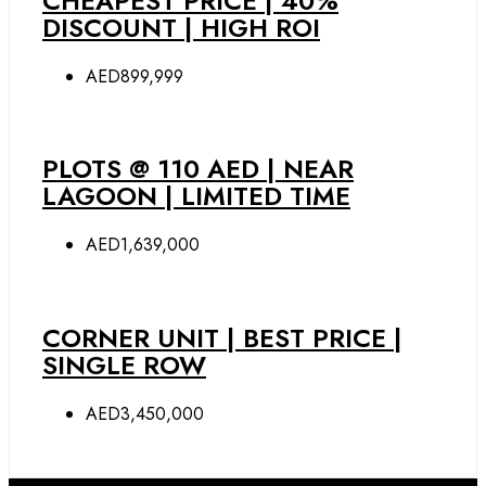
CHEAPEST PRICE | 40%
DISCOUNT | HIGH ROI
AED899,999
PLOTS @ 110 AED | NEAR
LAGOON | LIMITED TIME
AED1,639,000
CORNER UNIT | BEST PRICE |
SINGLE ROW
AED3,450,000