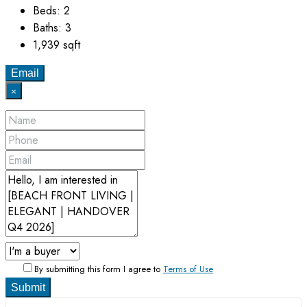
Beds:
2
Baths:
3
1,939
sqft
Email
×
By submitting this form I agree to
Terms of Use
Submit