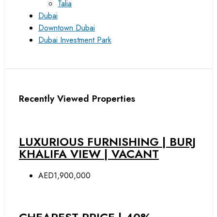
Talia
Dubai
Downtown Dubai
Dubai Investment Park
Recently Viewed Properties
LUXURIOUS FURNISHING | BURJ
KHALIFA VIEW | VACANT
AED1,900,000