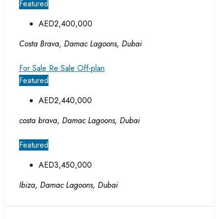
Featured
AED2,400,000
Costa Brava, Damac Lagoons, Dubai
For Sale
Re Sale Off-plan
Featured
AED2,440,000
costa brava, Damac Lagoons, Dubai
Featured
AED3,450,000
Ibiza, Damac Lagoons, Dubai