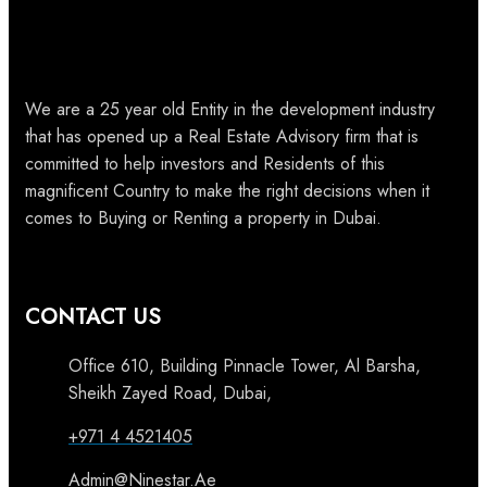
We are a 25 year old Entity in the development industry
that has opened up a Real Estate Advisory firm that is
committed to help investors and Residents of this
magnificent Country to make the right decisions when it
comes to Buying or Renting a property in Dubai.
CONTACT US
Office 610, Building Pinnacle Tower, Al Barsha,
Sheikh Zayed Road, Dubai,
+971 4 4521405
Admin@Ninestar.Ae