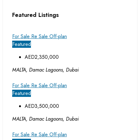
Featured Listings
For Sale
Re Sale Off-plan
Featured
AED2,350,000
MALTA, Damac Lagoons, Dubai
For Sale
Re Sale Off-plan
Featured
AED3,500,000
MALTA, Damac Lagoons, Dubai
For Sale
Re Sale Off-plan