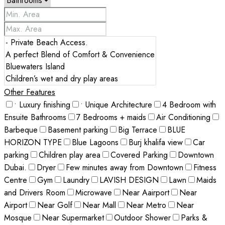
Other Features
• Luxury finishing
• Unique Architecture
4 Bedroom with
Ensuite Bathrooms
7 Bedrooms + maids
Air Conditioning
Barbeque
Basement parking
Big Terrace
BLUE
HORIZON TYPE
Blue Lagoons
Burj khalifa view
Car
parking
Children play area
Covered Parking
Downtown
Dubai.
Dryer
Few minutes away from Downtown
Fitness
Centre
Gym
Laundry
LAVISH DESIGN
Lawn
Maids
and Drivers Room
Microwave
Near Aairport
Near
Airport
Near Golf
Near Mall
Near Metro
Near
Mosque
Near Supermarket
Outdoor Shower
Parks &