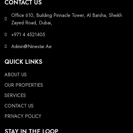
CONTACT US
Office 610, Building Pinnacle Tower, Al Barsha, Sheikh
Zayed Road, Dubai,
+971 4 4521405
Admin@Ninestar.Ae
QUICK LINKS
ABOUT US
OUR PROPERTIES
SERVICES
CONTACT US
PRIVACY POLICY
STAY IN THE LOOP