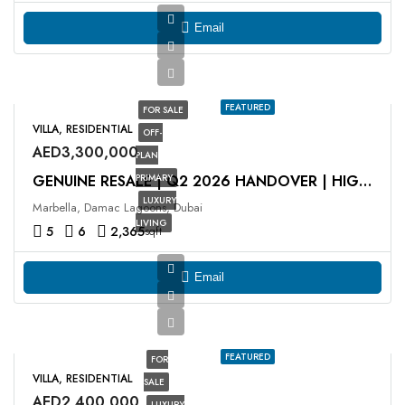
Email
FEATURED
FOR SALE
VILLA, RESIDENTIAL
OFF-
AED3,300,000
PLAN
PRIMARY
GENUINE RESALE | Q2 2026 HANDOVER | HIGH ROI
LUXURY
Marbella, Damac Lagoons, Dubai
LIVING
5
6
2,365
sqft
Email
FEATURED
FOR
VILLA, RESIDENTIAL
SALE
AED2,400,000
LUXURY