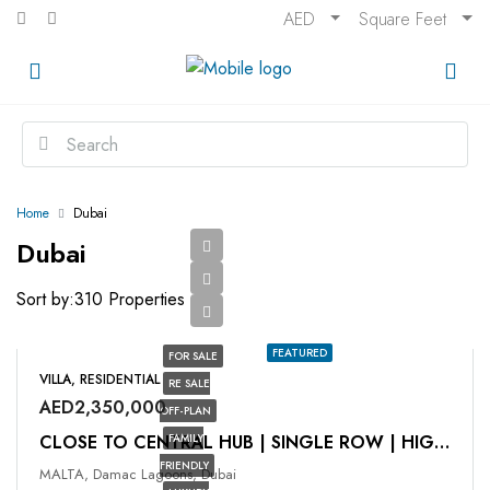
AED
Square Feet
Home
Dubai
Dubai
Sort by:
310 Properties
FEATURED
FOR SALE
VILLA, RESIDENTIAL
RE SALE
AED2,350,000
OFF-PLAN
FAMILY
CLOSE TO CENTRAL HUB | SINGLE ROW | HIGH ROI
FRIENDLY
MALTA, Damac Lagoons, Dubai