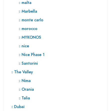
malta
Marbella
monte carlo
morocco
MYKONOS
nice
Nice Phase 1
Santorini
The Valley
Nima
Orania
Talia
Dubai