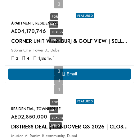
FEATURED
FOR
APARTMENT, RESIDENTIAL
SALE
AED4,170,746
LUXURY
LIVING
CORNER UNIT WITH BURJ & GOLF VIEW | SELLING AT OP
Sobha One, Tower B., Dubai
3
4
1,861
sqft
Email
FEATURED
FOR
RESIDENTIAL, TOWNHOUSE
SALE
AED2,850,000
LUXURY
LIVING
DISTRESS DEAL | HANDOVER Q3 2026 | CLOSE TO PARK
Mudon Al Ranim 8 community, Dubai