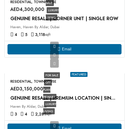
RESIDENTIAL, TOWNHOUSE
SALE
AED4,300,000
LUXURY
GENUINE RESALE | CORNER UNIT | SINGLE ROW
LIVING
Haven, Haven By Aldar, Dubai
4
5
3,118
sqft
Email
FEATURED
FOR SALE
RESIDENTIAL, TOWNHOUSE
OFF-
AED3,150,000
PLAN
PRIMARY
GENUINE RESALE | PREMIUM LOCATION | SINGLE ROW
LUXURY
Haven By Aldar, Dubai
LIVING
3
4
2,281
sqft
Email