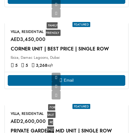
FEATURED
FAMILY
VILLA, RESIDENTIAL
FRIENDLY
AED3,450,000
CORNER UNIT | BEST PRICE | SINGLE ROW
Ibiza, Damac Lagoons, Dubai
5
5
3,268
sqft
Email
FEATURED
FOR
VILLA, RESIDENTIAL
SALE
AED2,600,000
RE
PRIVATE GARDEN | MID UNIT | SINGLE ROW
SALE