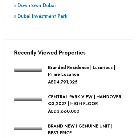
Downtown Dubai
Dubai Investment Park
Recently Viewed Properties
Branded Residence | Luxurious |
Prime Location
AED4,791,325
CENTRAL PARK VIEW | HANDOVER:
Q3,2027 | HIGH FLOOR
AED3,660,000
BRAND NEW I GENUINE UNIT |
BEST PRICE