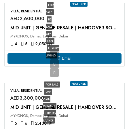
FEATURED
FOR
VILLA, RESIDENTIAL
SALE
AED2,600,000
RE
SALE
MID UNIT | GENUINE RESALE | HANDOVER SOON
OFF-
MYKONOS, Damac Lagoons, Dubai
PLAN
4
5
2,050
sqft
LUXURY
LIVING
Email
FEATURED
FOR SALE
VILLA, RESIDENTIAL
OFF-
AED3,300,000
PLAN
PRIMARY
MID UNIT | GENUINE RESALE | HANDOVER SOON
LUXURY
MYKONOS, Damac Lagoons, Dubai
LIVING
5
6
2,400
sqft