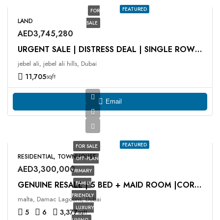
FEATURED
FOR
LAND
SALE
AED3,745,280
URGENT SALE | DISTRESS DEAL | SINGLE ROW | G + 1
jebel ali, jebel ali hills, Dubai
11,705
sqft
Email
FEATURED
FOR SALE
RESIDENTIAL, TOWNHOUSE
OFF-PLAN
AED3,300,000
PRIMARY
FAMILY
GENUINE RESALE | 5 BED + MAID ROOM |CORNER UNIT
FRIENDLY
malta, Damac Lagoons, Dubai
LUXURY
5
6
3,377
sqft
LIVING