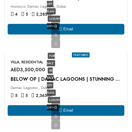
OFF-
morocco, Damac Lagoons, Dubai
PLAN
4
5
2,285
sqft
LUXURY
LIVING
Email
FEATURED
FOR
VILLA, RESIDENTIAL
SALE
AED3,500,000
RE
SALE
BELOW OP | DAMAC LAGOONS | STUNNING VIEWS
OFF-
Damac Lagoons., Dubai
PLAN
5
5
2,365
sqft
LUXURY
LIVING
Email