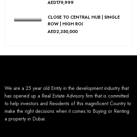
AED179,999
CLOSE TO CENTRAL HUB | SINGLE
ROW | HIGH ROI
AED2,350,000
We are a 25 year old Entity in the development industry that
has opened up a Real Estate Advisory firm that is committed
to help investors and Residents of this magnificent Country to
make the right decisions when it comes to Buying or Renting
a property in Dubai.