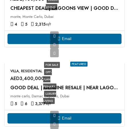
LIVING
CHEAPEST DEAL | LAGOONS VIEW | GOOD DEAL
monte, Monte Carlo, Dubai
4
5
2,315
sqft
Email
FEATURED
FOR SALE
VILLA, RESIDENTIAL
OFF-
AED3,400,000
PLAN
PRIMARY
GOOD DEAL | GENUINE RESALE | NEAR LAGOON
LUXURY
monte carlo, Damac Lagoons, Dubai
LIVING
5
6
3,377
sqft
Email