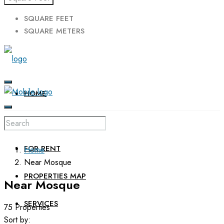
SQUARE FEET
SQUARE METERS
HOME
FOR SALE
FOR RENT
Home
Near Mosque
PROPERTIES MAP
Near Mosque
SERVICES
75 Properties
Sort by: