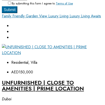
By submitting this form I agree to
Terms of Use
Submit
Family Friendly
Garden View
Luxury Living
Luxury Living Awaits
Residential, Villa
AED150,000
UNFURNISHED | CLOSE TO
AMENITIES | PRIME LOCATION
Dubai