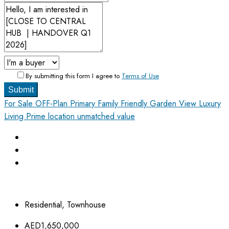
By submitting this form I agree to
Terms of Use
Submit
For Sale
OFF-Plan Primary
Family Friendly
Garden View
Luxury
Living
Prime location unmatched value
Residential, Townhouse
AED1,650,000