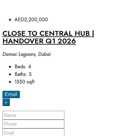
AED2,200,000
CLOSE TO CENTRAL HUB |
⁠HANDOVER Q1 2026
Damac Lagoons, Dubai
Beds:
4
Baths:
3
1550
sqft
Email
×