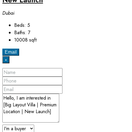
Dubai
Beds:
5
Baths:
7
10008
sqft
Email
×