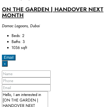
ON THE GARDEN | HANDOVER NEXT
MONTH
Damac Lagoons, Dubai
Beds:
2
Baths:
3
1036
sqft
Email
×