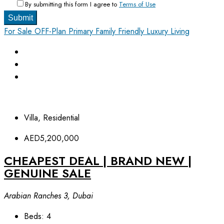
By submitting this form I agree to
Terms of Use
Submit
For Sale
OFF-Plan Primary
Family Friendly
Luxury Living
Villa, Residential
AED5,200,000
CHEAPEST DEAL | BRAND NEW |
GENUINE SALE
Arabian Ranches 3, Dubai
Beds:
4