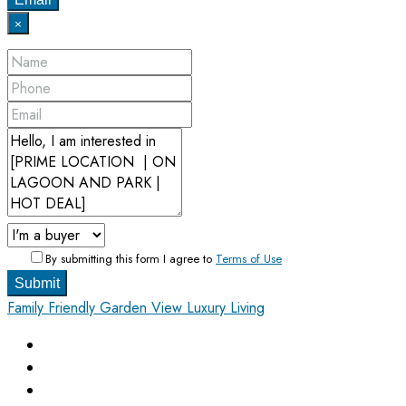
×
By submitting this form I agree to
Terms of Use
Submit
Family Friendly
Garden View
Luxury Living