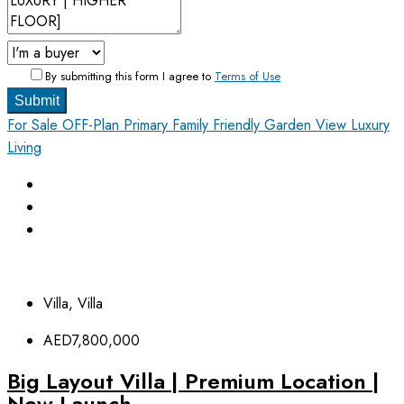
By submitting this form I agree to
Terms of Use
Submit
For Sale
OFF-Plan Primary
Family Friendly
Garden View
Luxury
Living
Villa, Villa
AED7,800,000
Big Layout Villa | Premium Location |
New Launch