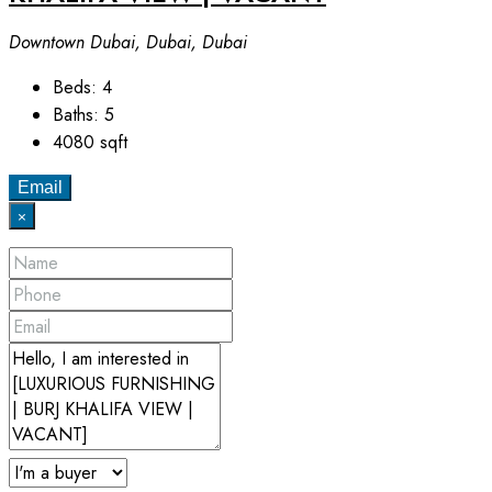
Downtown Dubai, Dubai, Dubai
Beds:
4
Baths:
5
4080
sqft
Email
×