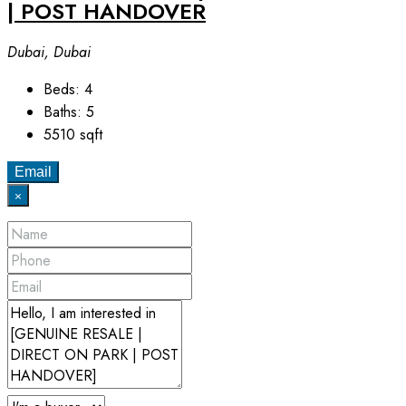
| POST HANDOVER
Dubai, Dubai
Beds:
4
Baths:
5
5510
sqft
Email
×