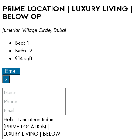
PRIME LOCATION | LUXURY LIVING |
BELOW OP
Jumeriah Village Circle, Dubai
Bed:
1
Baths:
2
914
sqft
Email
×