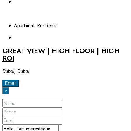
Apartment, Residential
GREAT VIEW | HIGH FLOOR | HIGH
ROI
Dubai, Dubai
Email
×