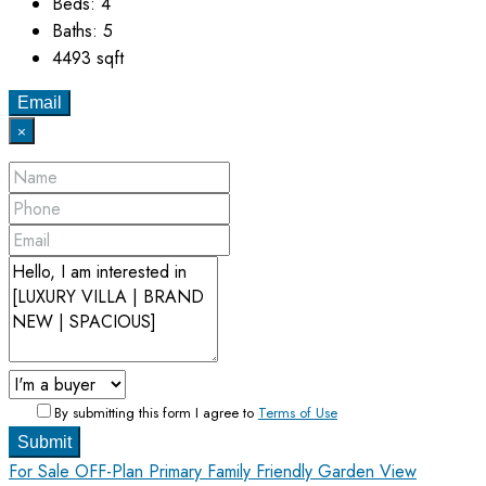
Beds:
4
Baths:
5
4493
sqft
Email
×
By submitting this form I agree to
Terms of Use
Submit
For Sale
OFF-Plan Primary
Family Friendly
Garden View