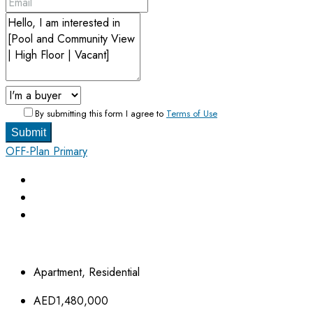
By submitting this form I agree to
Terms of Use
Submit
OFF-Plan Primary
Apartment, Residential
AED1,480,000