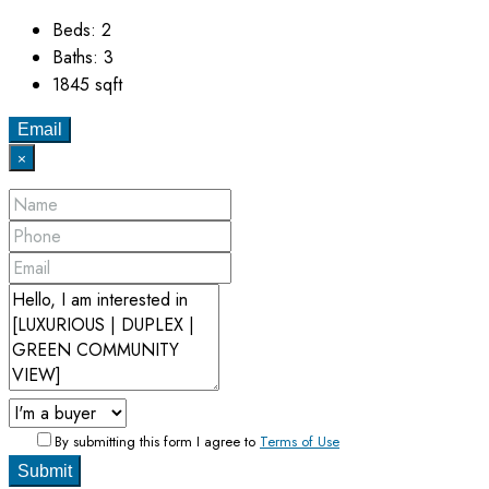
Beds:
2
Baths:
3
1845
sqft
Email
×
By submitting this form I agree to
Terms of Use
Submit