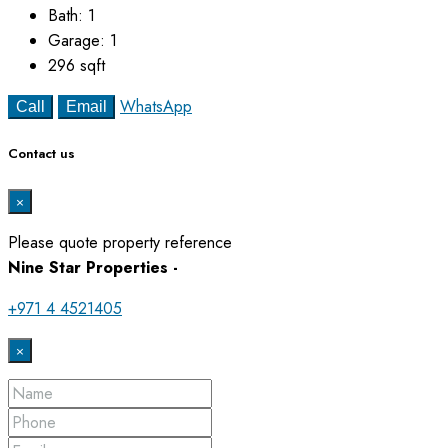
Bath:
1
Garage:
1
296
sqft
WhatsApp
Call
Email
Contact us
×
Please quote property reference
Nine Star Properties -
+971 4 4521405
×