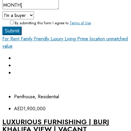
By submitting this form I agree to
Terms of Use
Submit
For Rent
Family Friendly
Luxury Living
Prime location unmatched
value
Penthouse, Residential
AED1,900,000
LUXURIOUS FURNISHING | BURJ
KHALIFA VIEW | VACANT