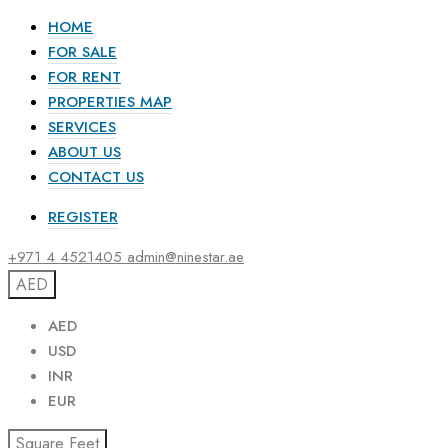
HOME
FOR SALE
FOR RENT
PROPERTIES MAP
SERVICES
ABOUT US
CONTACT US
REGISTER
+971 4 4521405
admin@ninestar.ae
AED
AED
USD
INR
EUR
Square Feet