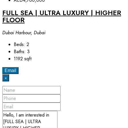
AED4,700,000
FULL SEA | ULTRA LUXURY | HIGHER
FLOOR
Dubai Harbour, Dubai
Beds:
2
Baths:
3
1192
sqft
Email
×