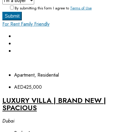
By submitting this form I agree to
Terms of Use
Submit
For Rent
Family Friendly
Apartment, Residential
AED425,000
LUXURY VILLA | BRAND NEW |
SPACIOUS
Dubai