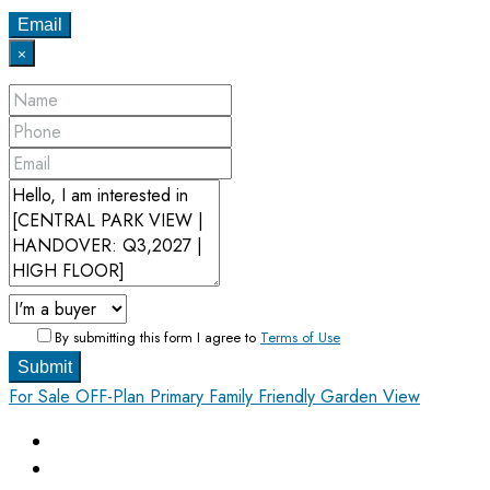
Email
×
By submitting this form I agree to
Terms of Use
Submit
For Sale
OFF-Plan Primary
Family Friendly
Garden View