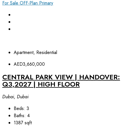
For Sale
OFF-Plan Primary
Apartment, Residential
AED3,660,000
CENTRAL PARK VIEW | HANDOVER:
Q3,2027 | HIGH FLOOR
Dubai, Dubai
Beds:
3
Baths:
4
1387
sqft