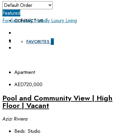
ABOUT US
Featured
For Sale
Family Friendly
Luxury Living
CONTACT US
FAVORITES
0
Apartment
AED720,000
Pool and Community View | High
Floor | Vacant
Azizi Riviera
Beds:
Studio