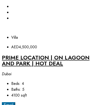
Villa
AED4,500,000
PRIME LOCATION | ON LAGOON
AND PARK | HOT DEAL
Dubai
Beds:
4
Baths:
5
4100
sqft
Email