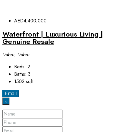
AED4,400,000
Waterfront | Luxurious Living |
Genuine Resale
Dubai, Dubai
Beds:
2
Baths:
3
1502
sqft
Email
×