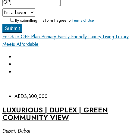
By submitting this form I agree to
Terms of Use
Submit
For Sale
OFF-Plan Primary
Family Friendly
Luxury Living
Luxury
Meets Affordable
AED3,300,000
LUXURIOUS | DUPLEX | GREEN
COMMUNITY VIEW
Dubai, Dubai