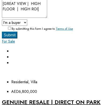
By submitting this form I agree to
Terms of Use
Submit
For Sale
Residential, Villa
AED6,800,000
GENUINE RESALE | DIRECT ON PARK