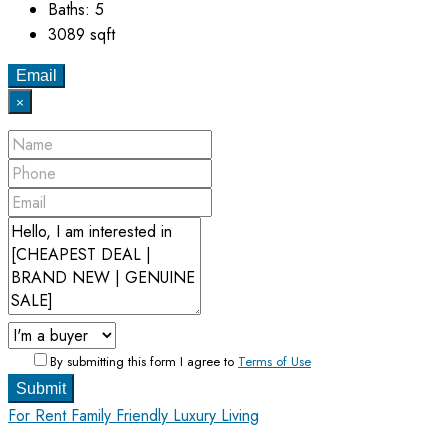
Baths:
5
3089
sqft
Email
×
By submitting this form I agree to
Terms of Use
Submit
For Rent
Family Friendly
Luxury Living