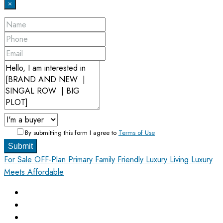
×
By submitting this form I agree to
Terms of Use
Submit
For Sale
OFF-Plan Primary
Family Friendly
Luxury Living
Luxury
Meets Affordable