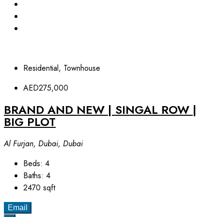
Residential, Townhouse
AED275,000
BRAND AND NEW | SINGAL ROW |
BIG PLOT
Al Furjan, Dubai, Dubai
Beds:
4
Baths:
4
2470
sqft
Email