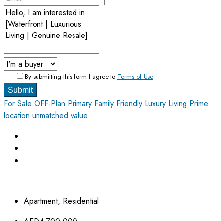
By submitting this form I agree to
Terms of Use
Submit
For Sale
OFF-Plan Primary
Family Friendly
Luxury Living
Prime
location unmatched value
Apartment, Residential