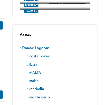
AED3,450,000
Ibiza, Damac Lagoons, Dubai
FEATURED
FOR SALE
RE SALE OFF-PLAN
FEATURED
Areas
Damac Lagoons
costa brava
Ibiza
MALTA
malta
Marbella
monte carlo