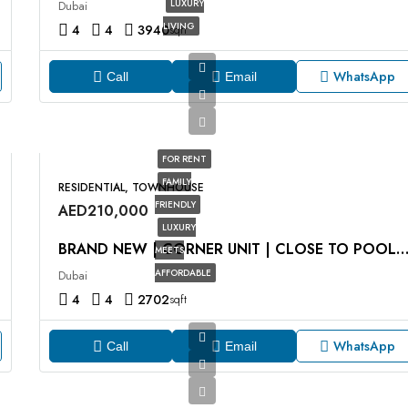
LUXURY
Dubai
LIVING
4
4
3940
sqft
WhatsApp
Call
Email
FOR RENT
FAMILY
RESIDENTIAL, TOWNHOUSE
FRIENDLY
AED210,000
LUXURY
BRAND NEW | CORNER UNIT | CLOSE TO POOL AND PA
MEETS
AFFORDABLE
Dubai
4
4
2702
sqft
WhatsApp
Call
Email