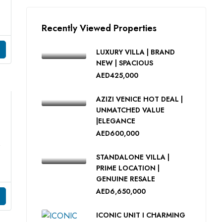
Recently Viewed Properties
LUXURY VILLA | BRAND
NEW | SPACIOUS
AED425,000
AZIZI VENICE HOT DEAL |
UNMATCHED VALUE
|ELEGANCE
AED600,000
AL
STANDALONE VILLA |
PRIME LOCATION |
GENUINE RESALE
AED6,650,000
ICONIC UNIT I CHARMING