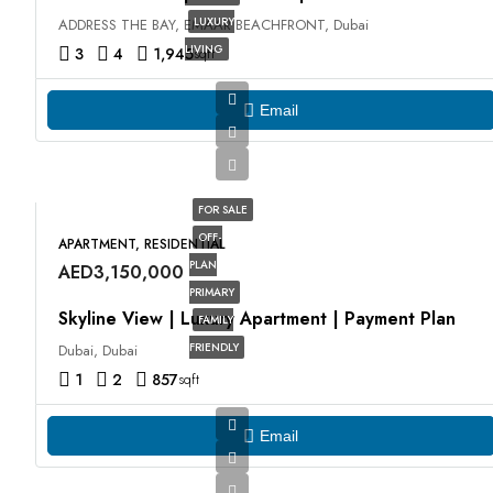
LUXURY
ADDRESS THE BAY, EMAAR BEACHFRONT, Dubai
LIVING
3
4
1,945
sqft
Email
FOR SALE
OFF-
APARTMENT, RESIDENTIAL
PLAN
AED3,150,000
PRIMARY
Skyline View | Luxury Apartment | Payment Plan
FAMILY
FRIENDLY
Dubai, Dubai
1
2
857
sqft
Email