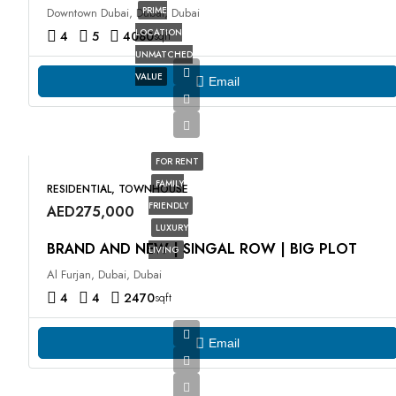
PRIME
Downtown Dubai, Dubai, Dubai
LOCATION
4
5
4080
sqft
UNMATCHED
VALUE
Email
FOR RENT
FAMILY
RESIDENTIAL, TOWNHOUSE
FRIENDLY
AED275,000
LUXURY
BRAND AND NEW | SINGAL ROW | BIG PLOT
LIVING
Al Furjan, Dubai, Dubai
4
4
2470
sqft
Email