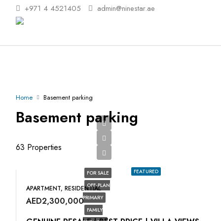
+971 4 4521405
admin@ninestar.ae
Home
Basement parking
Basement parking
63 Properties
FEATURED
FOR SALE
OFF-PLAN
APARTMENT, RESIDENTIAL
PRIMARY
AED2,300,000
FAMILY