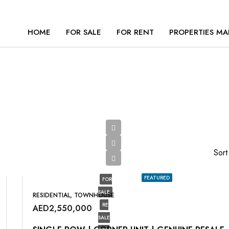
HOME
FOR SALE
FOR RENT
PROPERTIES MA
Sort
FEATURED
FOR
SALE
RESIDENTIAL, TOWNHOUSE
RE
AED2,550,000
SALE