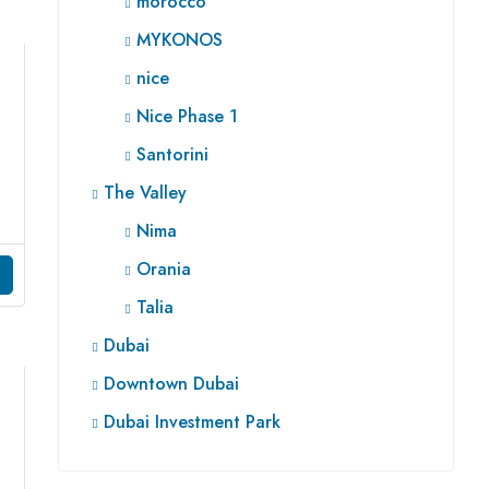
morocco
MYKONOS
nice
Nice Phase 1
Santorini
The Valley
Nima
Orania
Talia
Dubai
Downtown Dubai
Dubai Investment Park