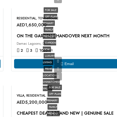
FOR SALE
OFF-PLAN
RESIDENTIAL, TOWNHOUSE
PRIMARY
AED1,650,000
FAMILY
ON THE GARDEN | HANDOVER NEXT MONTH
FRIENDLY
GARDEN
Damac Lagoons, Dubai
VIEW
2
3
1036
sqft
LUXURY
LIVING
Email
PRIME
LOCATION
UNMATCHED
FOR SALE
VALUE
OFF-PLAN
VILLA, RESIDENTIAL
PRIMARY
AED5,200,000
FAMILY
CHEAPEST DEAL | BRAND NEW | GENUINE SALE
FRIENDLY