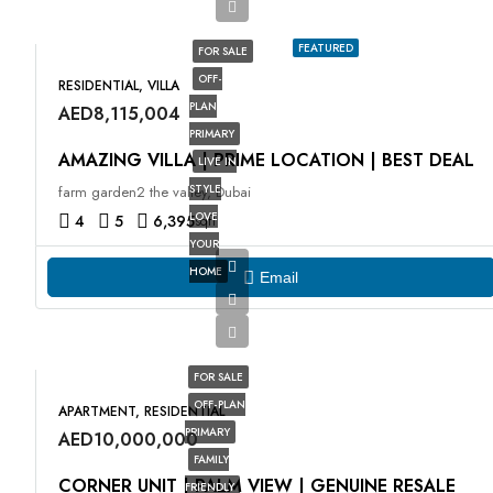
FEATURED
FOR SALE
OFF-
RESIDENTIAL, VILLA
PLAN
AED8,115,004
PRIMARY
AMAZING VILLA | PRIME LOCATION | BEST DEAL
LIVE IN
STYLE
farm garden2 the valley, Dubai
LOVE
4
5
6,395
sqft
YOUR
HOME
Email
FOR SALE
OFF-PLAN
APARTMENT, RESIDENTIAL
PRIMARY
AED10,000,000
FAMILY
CORNER UNIT | PALM VIEW | GENUINE RESALE
FRIENDLY