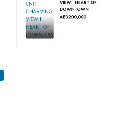
VIEW I HEART OF
DOWNTOWN
AED200,000