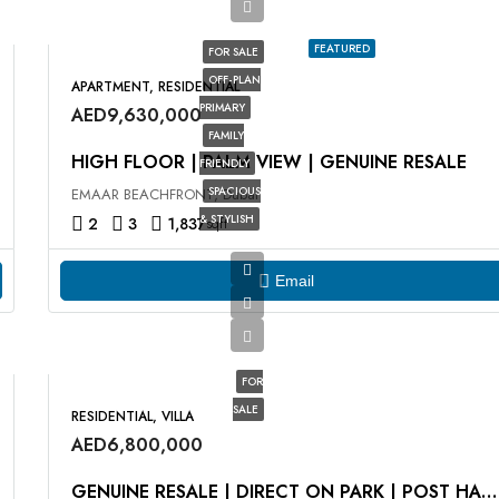
FEATURED
FOR SALE
OFF-PLAN
APARTMENT, RESIDENTIAL
PRIMARY
AED9,630,000
FAMILY
HIGH FLOOR | PALM VIEW | GENUINE RESALE
FRIENDLY
SPACIOUS
EMAAR BEACHFRONT, Dubai
& STYLISH
2
3
1,837
sqft
Email
FOR
SALE
RESIDENTIAL, VILLA
AED6,800,000
GENUINE RESALE | DIRECT ON PARK | POST HANDOVER