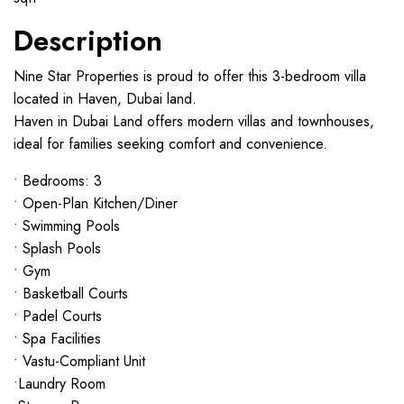
Description
Nine Star Properties is proud to offer this 3-bedroom villa
located in Haven, Dubai land.
Haven in Dubai Land offers modern villas and townhouses,
ideal for families seeking comfort and convenience.
• Bedrooms: 3
• Open-Plan Kitchen/Diner
• Swimming Pools
• Splash Pools
• Gym
• Basketball Courts
• Padel Courts
• Spa Facilities
• Vastu-Compliant Unit
•Laundry Room