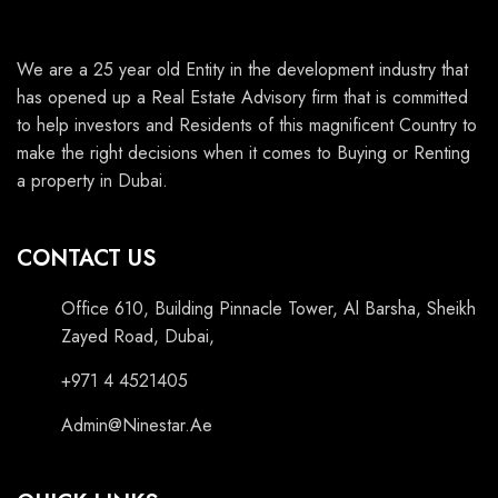
We are a 25 year old Entity in the development industry that
has opened up a Real Estate Advisory firm that is committed
to help investors and Residents of this magnificent Country to
make the right decisions when it comes to Buying or Renting
a property in Dubai.
CONTACT US
Office 610, Building Pinnacle Tower, Al Barsha, Sheikh
Zayed Road, Dubai,
+971 4 4521405
Admin@Ninestar.Ae