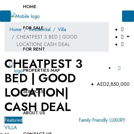
HOME
FOR SALE
Home
Residential
Villa
CHEATPEST 3 BED | GOOD
LOCATION| CASH DEAL
FOR RENT
CHEATPEST 3
PROPERTIES MAP
BED | GOOD
AED2,850,000
LOCATION|
SERVICES
CASH DEAL
ABOUT US
Featured
For Sale
OFF-Plan Primary
Family Friendly
LUXURY
VILLA