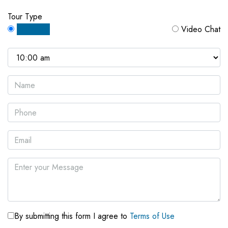
Tour Type
In Person
Video Chat
By submitting this form I agree to
Terms of Use