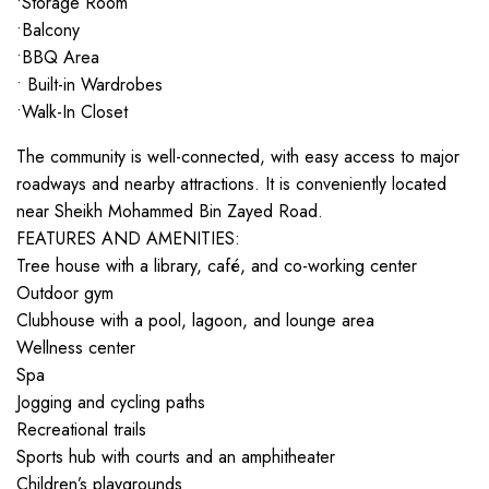
•Storage Room
•Balcony
•BBQ Area
• Built-in Wardrobes
•Walk-In Closet
The community is well-connected, with easy access to major
roadways and nearby attractions. It is conveniently located
near Sheikh Mohammed Bin Zayed Road.
FEATURES AND AMENITIES:
Tree house with a library, café, and co-working center
Outdoor gym
Clubhouse with a pool, lagoon, and lounge area
Wellness center
Spa
Jogging and cycling paths
Recreational trails
Sports hub with courts and an amphitheater
Children’s playgrounds