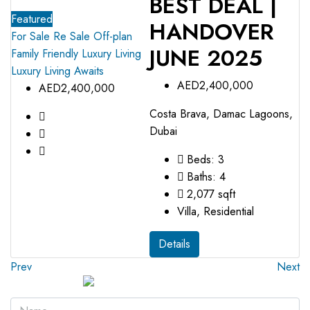
BEST DEAL |
Featured
HANDOVER
For Sale
Re Sale Off-plan
JUNE 2025
Family Friendly
Luxury Living
Luxury Living Awaits
AED2,400,000
AED2,400,000
Costa Brava, Damac Lagoons,
Dubai
Beds:
3
Baths:
4
2,077
sqft
Villa, Residential
Details
Prev
Next