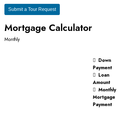
Submit a Tour Request
Mortgage Calculator
Monthly
Down
Payment
Loan
Amount
Monthly
Mortgage
Payment