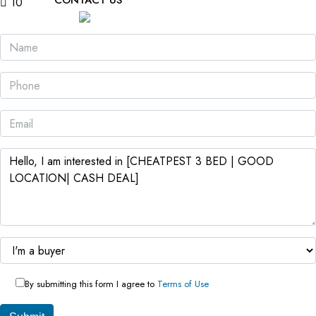
CONTACT US
10
By submitting this form I agree to
Terms of Use