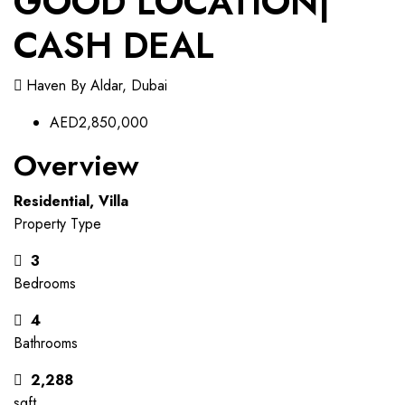
GOOD LOCATION|
CASH DEAL
Haven By Aldar, Dubai
AED2,850,000
Overview
Residential, Villa
Property Type
3
Bedrooms
4
Bathrooms
2,288
sqft