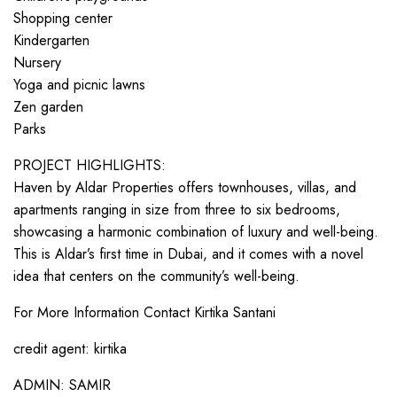
Shopping center
Kindergarten
Nursery
Yoga and picnic lawns
Zen garden
Parks
PROJECT HIGHLIGHTS:
Haven by Aldar Properties offers townhouses, villas, and
apartments ranging in size from three to six bedrooms,
showcasing a harmonic combination of luxury and well-being.
This is Aldar’s first time in Dubai, and it comes with a novel
idea that centers on the community’s well-being.
For More Information Contact Kirtika Santani
credit agent: kirtika
ADMIN: SAMIR