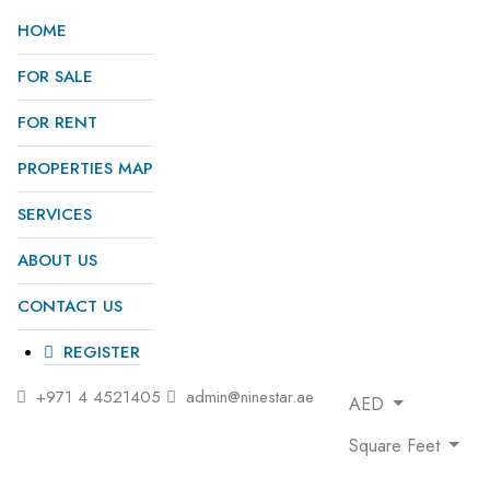
HOME
FOR SALE
FOR RENT
PROPERTIES MAP
SERVICES
ABOUT US
CONTACT US
REGISTER
+971 4 4521405
admin@ninestar.ae
AED
Square Feet