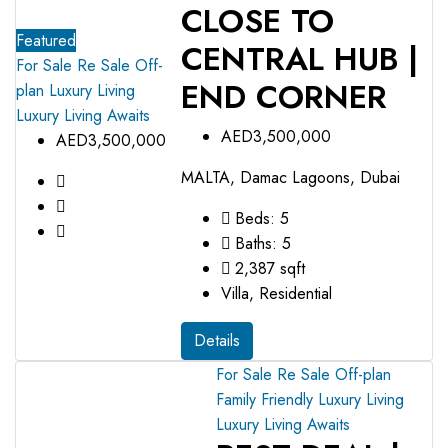
CLOSE TO
Featured
CENTRAL HUB |
For Sale
Re Sale Off-
END CORNER
plan
Luxury Living
Luxury Living Awaits
AED3,500,000
AED3,500,000
MALTA, Damac Lagoons, Dubai
Beds:
5
Baths:
5
2,387
sqft
Villa, Residential
Details
For Sale
Re Sale Off-plan
Family Friendly
Luxury Living
Luxury Living Awaits