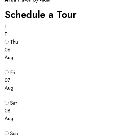
Schedule a Tour
Thu
06
Aug
Fri
07
Aug
Sat
08
Aug
Sun