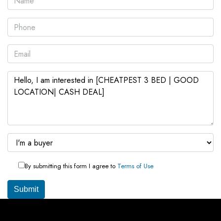
By submitting this form I agree to
Terms of Use
Submit