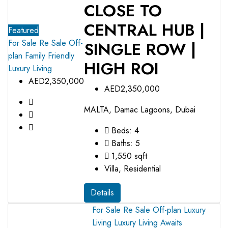
CLOSE TO
CENTRAL HUB |
Featured
For Sale
Re Sale Off-
SINGLE ROW |
plan
Family Friendly
HIGH ROI
Luxury Living
AED2,350,000
AED2,350,000
MALTA, Damac Lagoons, Dubai
Beds:
4
Baths:
5
1,550
sqft
Villa, Residential
Details
For Sale
Re Sale Off-plan
Luxury
Living
Luxury Living Awaits