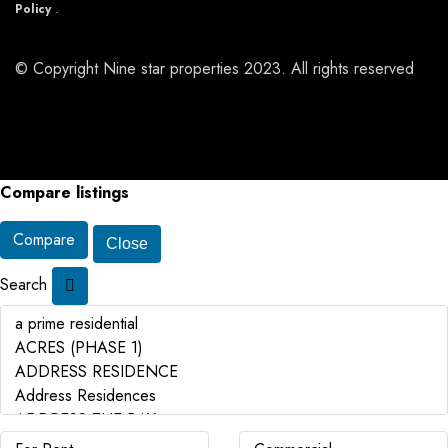
Policy
.
© Copyright Nine star properties 2023. All rights reserved
Compare listings
Compare
Close
Search