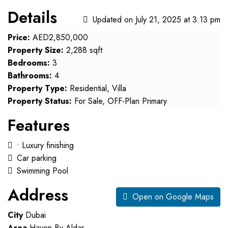
Details
Updated on July 21, 2025 at 3:13 pm
Price:
AED2,850,000
Property Size:
2,288 sqft
Bedrooms:
3
Bathrooms:
4
Property Type:
Residential, Villa
Property Status:
For Sale, OFF-Plan Primary
Features
• Luxury finishing
Car parking
Swimming Pool
Address
Open on Google Maps
City
Dubai
Area
Haven By Aldar