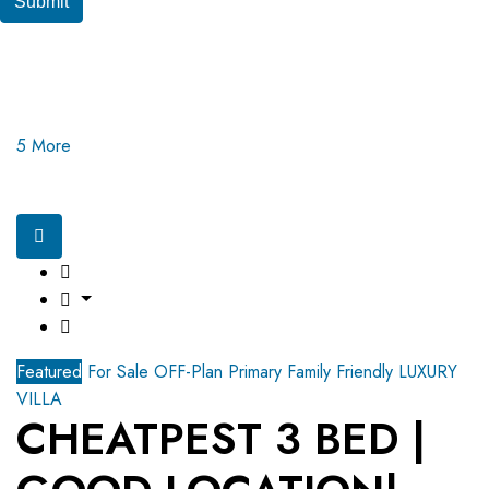
Submit
5 More
Featured
For Sale
OFF-Plan Primary
Family Friendly
LUXURY
VILLA
CHEATPEST 3 BED |