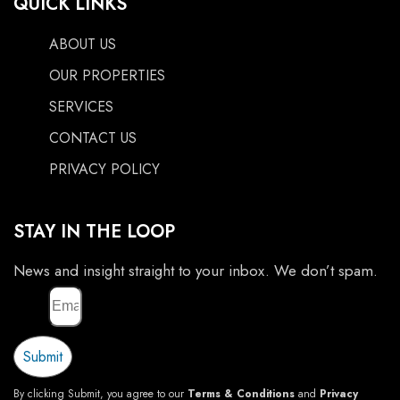
QUICK LINKS
ABOUT US
OUR PROPERTIES
SERVICES
CONTACT US
PRIVACY POLICY
STAY IN THE LOOP
News and insight straight to your inbox. We don’t spam.
Email
Submit
By clicking Submit, you agree to our
Terms & Conditions
and
Privacy