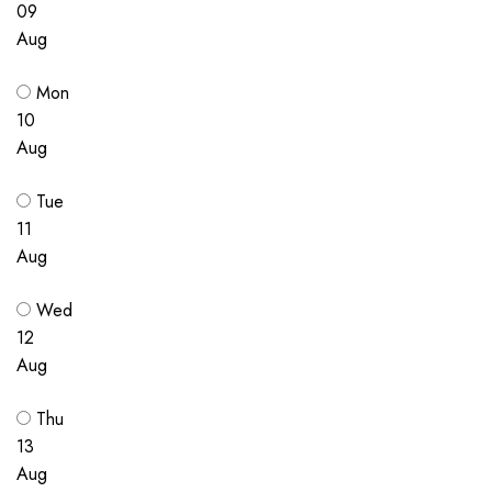
09
Aug
Mon
10
Aug
Tue
11
Aug
Wed
12
Aug
Thu
13
Aug