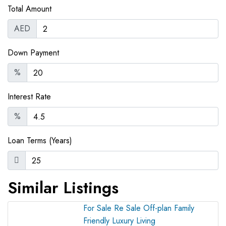
Total Amount
AED
Down Payment
%
Interest Rate
%
Loan Terms (Years)
Similar Listings
For Sale
Re Sale Off-plan
Family
Friendly
Luxury Living