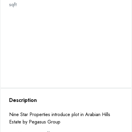
sqft
Description
Nine Star Properties introduce plot in Arabian Hills
Estate by Pegasus Group