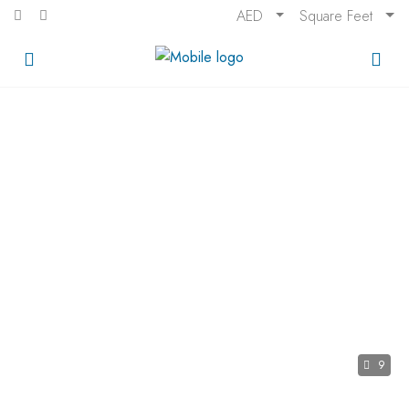
AED
Square Feet
9