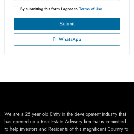
By submitting this form I agree to
Terms of Use
Submit
WhatsApp
We are a 25 year old Entity in the development industry that
has opened up a Real Estate Advisory firm that is committed
to help investors and Residents of this magnificent Country to