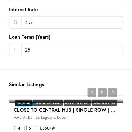
Interest Rate
%
Loan Terms (Years)
Similar Listings
AED2,350,000
FOR SALE
RE SALE OFF-PLAN
FAMILY FRIENDLY
LUXURY LIVING
FEATURED
CLOSE TO CENTRAL HUB | SINGLE ROW | HIGH ROI
MALTA, Damac Lagoons, Dubai
4
5
1,550
sqft