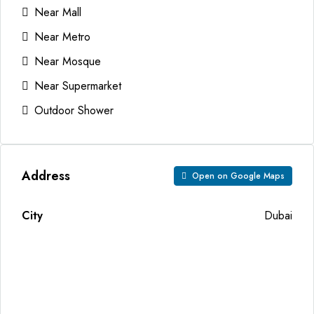
Near Mall
Near Metro
Near Mosque
Near Supermarket
Outdoor Shower
Address
Open on Google Maps
City
Dubai