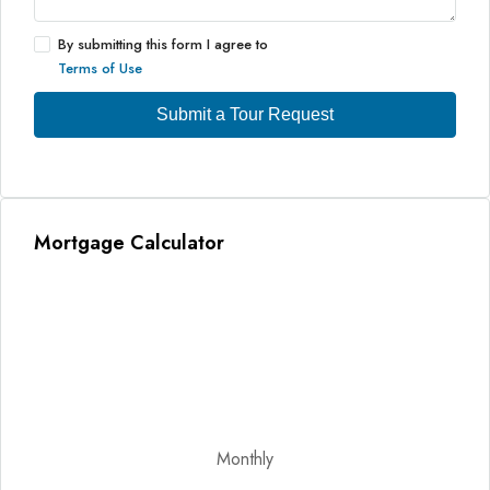
By submitting this form I agree to
Terms of Use
Submit a Tour Request
Mortgage Calculator
Monthly