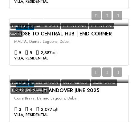
VILLA, RESIDENTIAL
AED3,500,000
FOR SALE
RE SALE OFF-PLAN
LUXURY LIVING
LUXURY LIVING
FEATURED
CLOSE TO CENTRAL HUB | END CORNER
AWAITS
MALTA, Damac Lagoons, Dubai
5
5
2,387
sqft
VILLA, RESIDENTIAL
AED2,400,000
FOR SALE
RE SALE OFF-PLAN
FAMILY FRIENDLY
LUXURY LIVING
FEATURED
BEST DEAL | HANDOVER JUNE 2025
LUXURY LIVING AWAITS
Costa Brava, Damac Lagoons, Dubai
3
4
2,077
sqft
VILLA, RESIDENTIAL