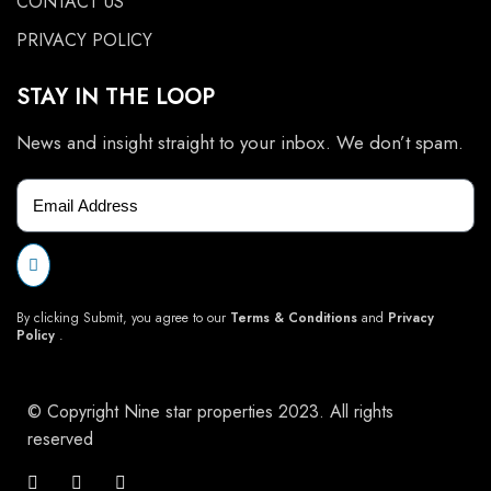
CONTACT US
PRIVACY POLICY
STAY IN THE LOOP
News and insight straight to your inbox. We don’t spam.
By clicking Submit, you agree to our
Terms & Conditions
and
Privacy
Policy
.
© Copyright Nine star properties 2023. All rights
reserved