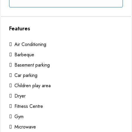
Features
Air Conditioning
Barbeque
Basement parking
Car parking
Children play area
Dryer
Fitness Centre
Gym
Microwave