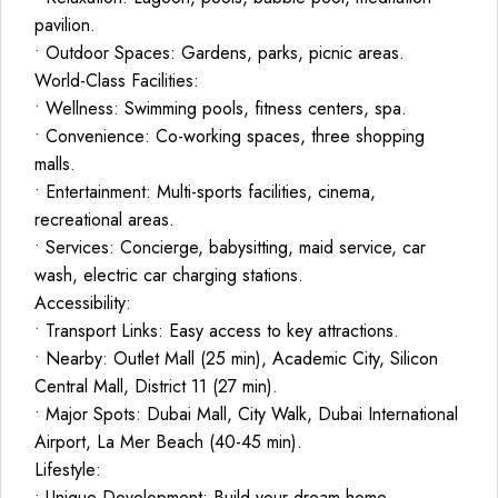
pavilion.
• Outdoor Spaces: Gardens, parks, picnic areas.
World-Class Facilities:
• Wellness: Swimming pools, fitness centers, spa.
• Convenience: Co-working spaces, three shopping
malls.
• Entertainment: Multi-sports facilities, cinema,
recreational areas.
• Services: Concierge, babysitting, maid service, car
wash, electric car charging stations.
Accessibility:
• Transport Links: Easy access to key attractions.
• Nearby: Outlet Mall (25 min), Academic City, Silicon
Central Mall, District 11 (27 min).
• Major Spots: Dubai Mall, City Walk, Dubai International
Airport, La Mer Beach (40-45 min).
Lifestyle:
• Unique Development: Build your dream home.