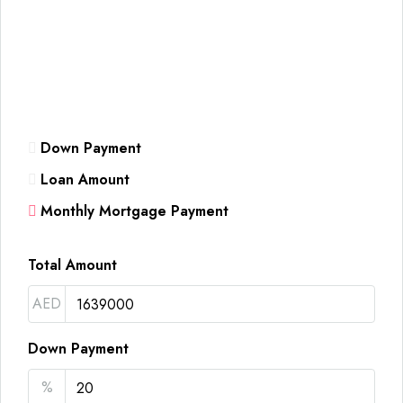
Down Payment
Loan Amount
Monthly Mortgage Payment
Total Amount
AED
Down Payment
%