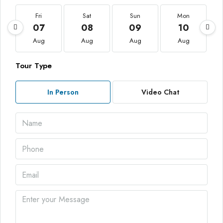
Fri
Sat
Sun
Mon
07
08
09
10
Aug
Aug
Aug
Aug
Tour Type
In Person
Video Chat