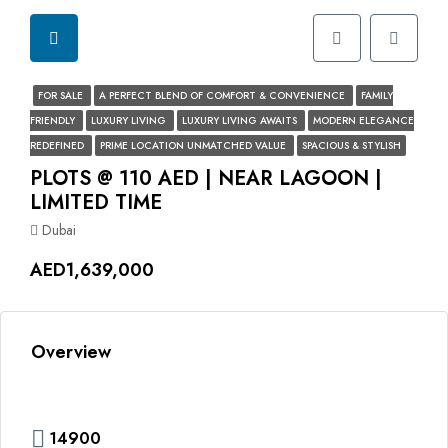
FOR SALE
A PERFECT BLEND OF COMFORT & CONVENIENCE
FAMILY
FRIENDLY
LUXURY LIVING
LUXURY LIVING AWAITS
MODERN ELEGANCE
REDEFINED
PRIME LOCATION UNMATCHED VALUE
SPACIOUS & STYLISH
PLOTS @ 110 AED | NEAR LAGOON |
LIMITED TIME
Dubai
AED1,639,000
Overview
14900