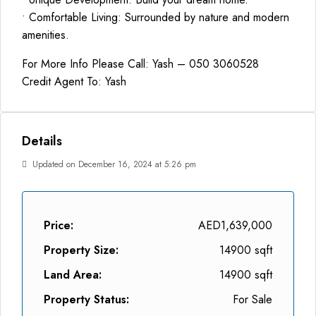
• Comfortable Living: Surrounded by nature and modern
amenities.
For More Info Please Call: Yash – 050 3060528
Credit Agent To: Yash
Details
Updated on December 16, 2024 at 5:26 pm
Price:
AED1,639,000
Property Size:
14900 sqft
Land Area:
14900 sqft
Property Status:
For Sale