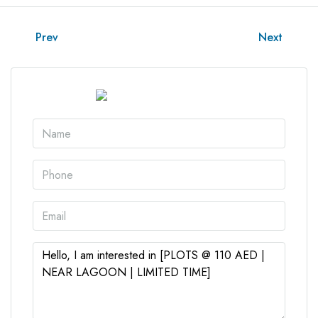
Prev
Next