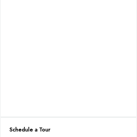
Schedule a Tour