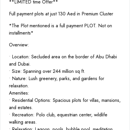
**LIMITED time Offer**
Full payment plots at just 130 Aed in Premium Cluster
*The Plot mentioned is a full payment PLOT. Not on
installments*
Overview:
• Location: Secluded area on the border of Abu Dhabi
and Dubai.
• Size: Spanning over 244 million sq ft.
• Nature: Lush greenery, parks, and gardens for
relaxation.
Amenities:
• Residential Options: Spacious plots for villas, mansions,
and estates.
• Recreation: Polo club, equestrian center, wildlife
walking areas.
• Relaxation: Lagoon, pools, bubble pool, meditation