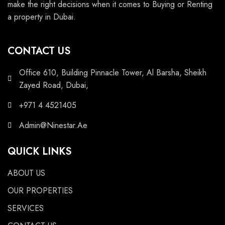
make the right decisions when it comes to Buying or Renting
a property in Dubai.
CONTACT US
Office 610, Building Pinnacle Tower, Al Barsha, Sheikh
Zayed Road, Dubai,
+971 4 4521405
Admin@Ninestar.Ae
QUICK LINKS
ABOUT US
OUR PROPERTIES
SERVICES