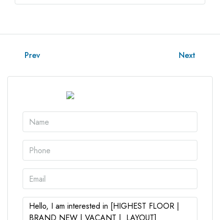
Prev
Next