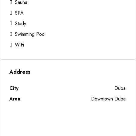
Sauna
SPA
Study
Swimming Pool
WiFi
Address
City
Dubai
Area
Downtown Dubai