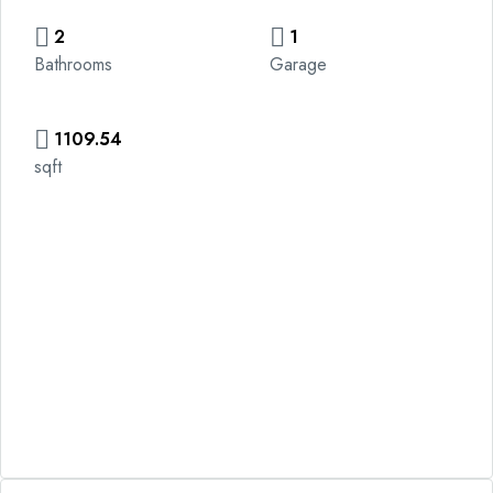
2
1
Bathrooms
Garage
1109.54
sqft