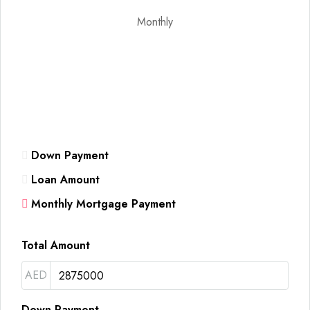
Monthly
Down Payment
Loan Amount
Monthly Mortgage Payment
Total Amount
AED
Down Payment