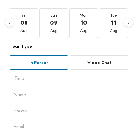
Sat
Sun
Mon
Tue
08
09
10
11
Aug
Aug
Aug
Aug
Tour Type
In Person
Video Chat
Time