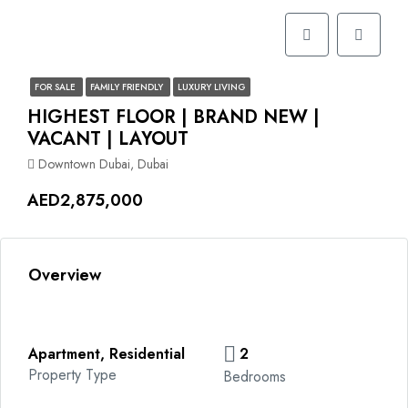
FOR SALE
FAMILY FRIENDLY
LUXURY LIVING
HIGHEST FLOOR | BRAND NEW |
VACANT | LAYOUT
Downtown Dubai, Dubai
AED2,875,000
Overview
Apartment, Residential
2
Property Type
Bedrooms