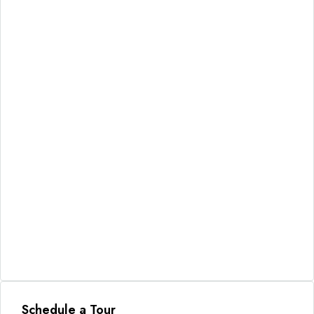
Schedule a Tour