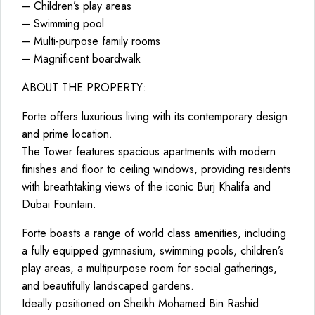
– Children’s play areas
– Swimming pool
– Multi-purpose family rooms
– Magnificent boardwalk
ABOUT THE PROPERTY:
Forte offers luxurious living with its contemporary design
and prime location.
The Tower features spacious apartments with modern
finishes and floor to ceiling windows, providing residents
with breathtaking views of the iconic Burj Khalifa and
Dubai Fountain.
Forte boasts a range of world class amenities, including
a fully equipped gymnasium, swimming pools, children’s
play areas, a multipurpose room for social gatherings,
and beautifully landscaped gardens.
Ideally positioned on Sheikh Mohamed Bin Rashid