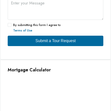
By submitting this form I agree to
Terms of Use
Submit a Tour Request
Mortgage Calculator