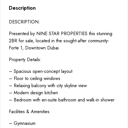
Description
DESCRIPTION:
Presented by NINE STAR PROPERTIES this stunning
2BR for sale, located in the sought-after community-
Forte 1, Downtown Dubai.
Property Details:
– Spacious open-concept layout
– Floor to ceiling windows
– Relaxing balcony with city skyline view
– Modern design kitchen
– Bedroom with en-suite bathroom and walk-in shower
Facilities & Amenities:
– Gymnasium