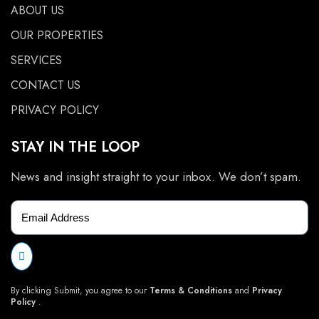
ABOUT US
OUR PROPERTIES
SERVICES
CONTACT US
PRIVACY POLICY
STAY IN THE LOOP
News and insight straight to your inbox. We don’t spam.
By clicking Submit, you agree to our
Terms & Conditions
and
Privacy
Policy
.