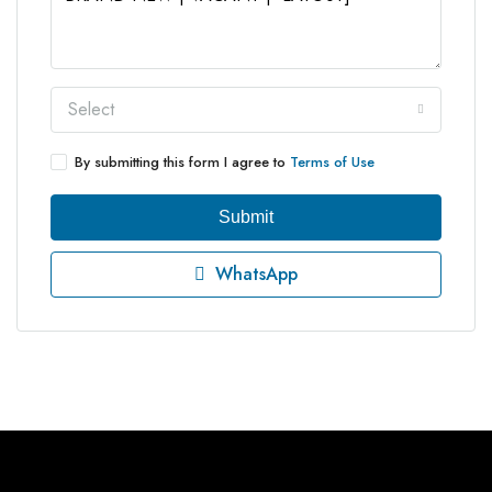
Select
By submitting this form I agree to
Terms of Use
Submit
WhatsApp