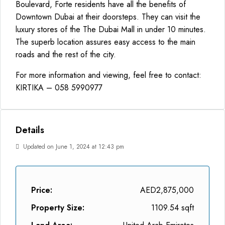
Boulevard, Forte residents have all the benefits of
Downtown Dubai at their doorsteps. They can visit the
luxury stores of the The Dubai Mall in under 10 minutes.
The superb location assures easy access to the main
roads and the rest of the city.
For more information and viewing, feel free to contact:
KIRTIKA – 058 5990977
Details
Updated on June 1, 2024 at 12:43 pm
Price:
AED2,875,000
Property Size:
1109.54 sqft