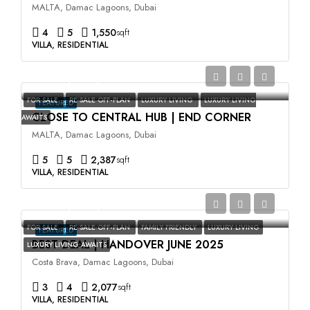
MALTA, Damac Lagoons, Dubai
4
5
1,550
sqft
VILLA, RESIDENTIAL
AED3,500,000
FOR SALE
RE SALE OFF-PLAN
LUXURY LIVING
LUXURY LIVING
FEATURED
CLOSE TO CENTRAL HUB | END CORNER
AWAITS
MALTA, Damac Lagoons, Dubai
5
5
2,387
sqft
VILLA, RESIDENTIAL
AED2,400,000
FOR SALE
RE SALE OFF-PLAN
FAMILY FRIENDLY
LUXURY LIVING
FEATURED
BEST DEAL | HANDOVER JUNE 2025
LUXURY LIVING AWAITS
Costa Brava, Damac Lagoons, Dubai
3
4
2,077
sqft
VILLA, RESIDENTIAL