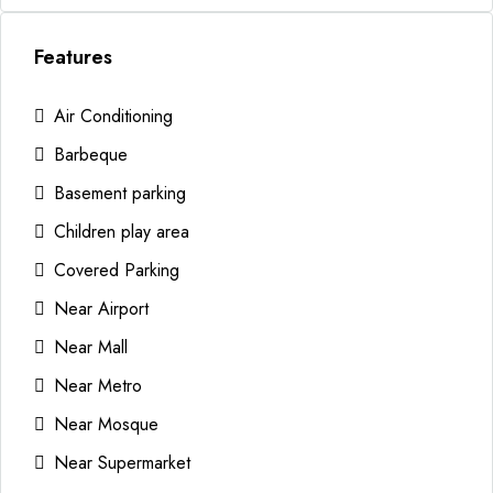
Features
Air Conditioning
Barbeque
Basement parking
Children play area
Covered Parking
Near Airport
Near Mall
Near Metro
Near Mosque
Near Supermarket