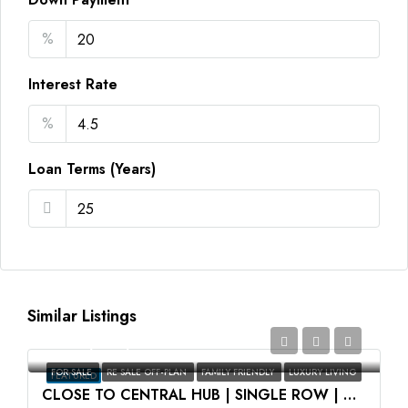
%
Interest Rate
%
Loan Terms (Years)
Similar Listings
AED2,350,000
FOR SALE
RE SALE OFF-PLAN
FAMILY FRIENDLY
LUXURY LIVING
FEATURED
CLOSE TO CENTRAL HUB | SINGLE ROW | HIGH ROI