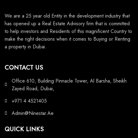
We are a 25 year old Entity in the development industry that
has opened up a Real Estate Advisory firm that is committed
to help investors and Residents of this magnificent Country to
make the right decisions when it comes to Buying or Renting
a property in Dubai.
CONTACT US
Office 610, Building Pinnacle Tower, Al Barsha, Sheikh
Zayed Road, Dubai,
+971 4 4521405
Admin@Ninestar.Ae
QUICK LINKS