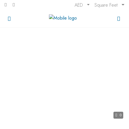
AED
Square Feet
0