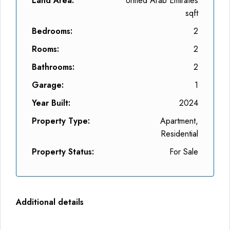
Land Area:
United Arab Emirates
sqft
Bedrooms:
2
Rooms:
2
Bathrooms:
2
Garage:
1
Year Built:
2024
Property Type:
Apartment,
Residential
Property Status:
For Sale
Additional details