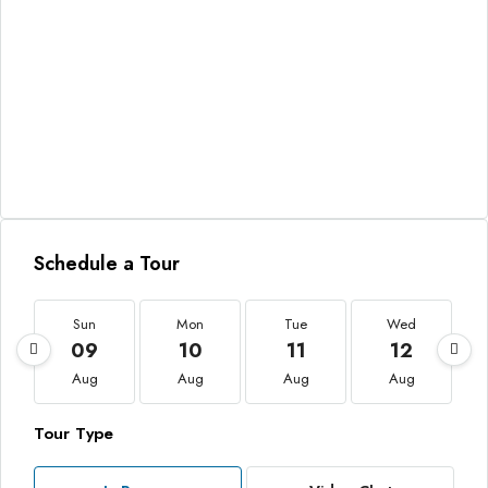
Schedule a Tour
Sun
Mon
Tue
Wed
09
10
11
12
Aug
Aug
Aug
Aug
Tour Type