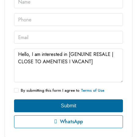
By submitting this form I agree to
Terms of Use
Submit
WhatsApp