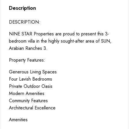
Description
DESCRIPTION:
NINE STAR Properties are proud to present this 3-
bedroom villa in the highly sought-after area of SUN,
Arabian Ranches 3.
Property Features:
Generous Living Spaces
Four Lavish Bedrooms
Private Outdoor Oasis
Modern Amenities
Community Features
Architectural Excellence
Amenities