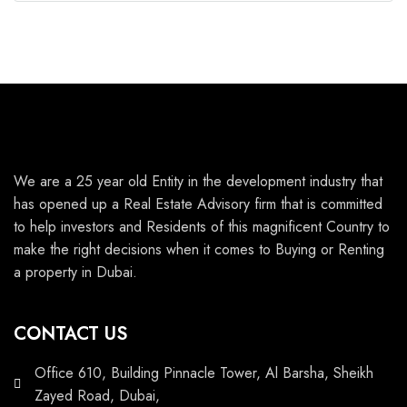
We are a 25 year old Entity in the development industry that
has opened up a Real Estate Advisory firm that is committed
to help investors and Residents of this magnificent Country to
make the right decisions when it comes to Buying or Renting
a property in Dubai.
CONTACT US
Office 610, Building Pinnacle Tower, Al Barsha, Sheikh
Zayed Road, Dubai,