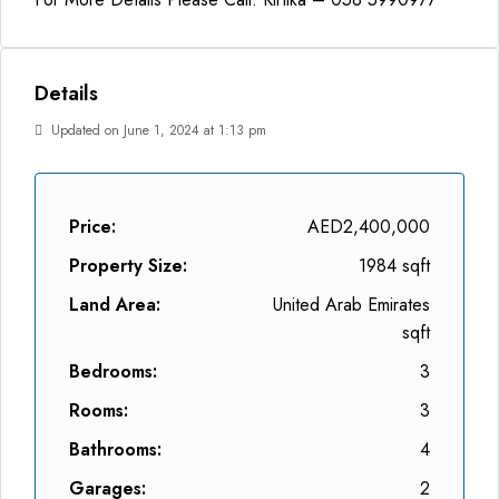
Details
Updated on June 1, 2024 at 1:13 pm
Price:
AED2,400,000
Property Size:
1984 sqft
Land Area:
United Arab Emirates
sqft
Bedrooms:
3
Rooms:
3
Bathrooms:
4
Garages:
2