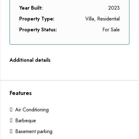
Year Built:
2023
Property Type:
Villa, Residential
Property Status:
For Sale
Additional details
Features
Air Conditioning
Barbeque
Basement parking