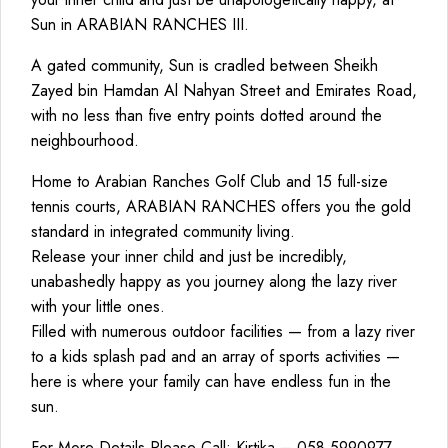
Sun in ARABIAN RANCHES III.
A gated community, Sun is cradled between Sheikh
Zayed bin Hamdan Al Nahyan Street and Emirates Road,
with no less than five entry points dotted around the
neighbourhood.
Home to Arabian Ranches Golf Club and 15 full-size
tennis courts, ARABIAN RANCHES offers you the gold
standard in integrated community living.
Release your inner child and just be incredibly,
unabashedly happy as you journey along the lazy river
with your little ones.
Filled with numerous outdoor facilities — from a lazy river
to a kids splash pad and an array of sports activities —
here is where your family can have endless fun in the
sun.
For More Details Please Call: Kirtika – 058 5990977