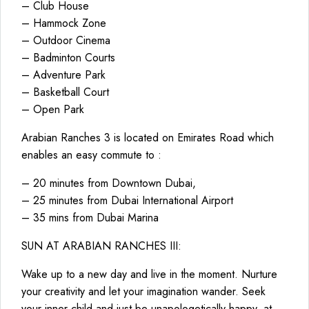
– Club House
– Hammock Zone
– Outdoor Cinema
– Badminton Courts
– Adventure Park
– Basketball Court
– Open Park
Arabian Ranches 3 is located on Emirates Road which
enables an easy commute to :
– 20 minutes from Downtown Dubai,
– 25 minutes from Dubai International Airport
– 35 mins from Dubai Marina
SUN AT ARABIAN RANCHES III:
Wake up to a new day and live in the moment. Nurture
your creativity and let your imagination wander. Seek
your inner child and just be unapologetically happy, at