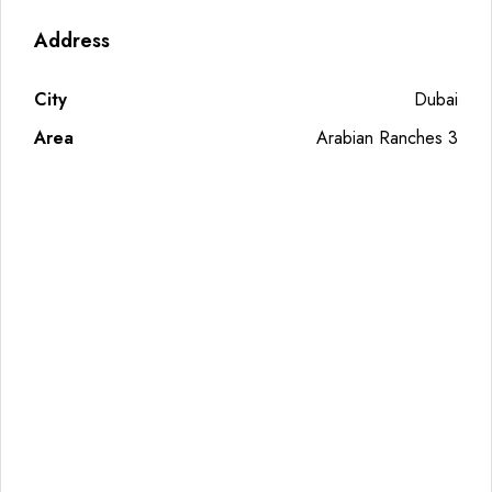
Address
City
Dubai
Area
Arabian Ranches 3