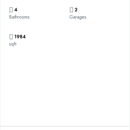
4
2
Bathrooms
Garages
1984
sqft