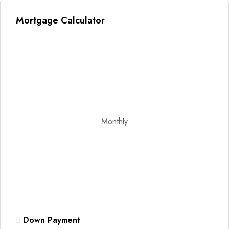
Mortgage Calculator
Monthly
Down Payment