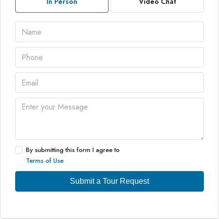
In Person
Video Chat
By submitting this form I agree to
Terms of Use
Submit a Tour Request