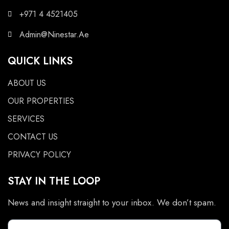
+971 4 4521405
Admin@Ninestar.Ae
QUICK LINKS
ABOUT US
OUR PROPERTIES
SERVICES
CONTACT US
PRIVACY POLICY
STAY IN THE LOOP
News and insight straight to your inbox. We don’t spam.