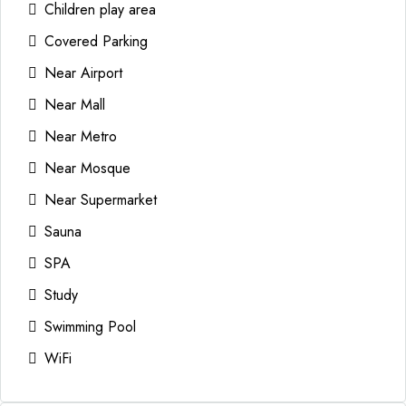
Children play area
Covered Parking
Near Airport
Near Mall
Near Metro
Near Mosque
Near Supermarket
Sauna
SPA
Study
Swimming Pool
WiFi