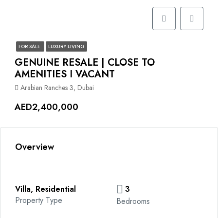
FOR SALE
LUXURY LIVING
GENUINE RESALE | CLOSE TO
AMENITIES I VACANT
Arabian Ranches 3, Dubai
AED2,400,000
Overview
Villa, Residential
3
Property Type
Bedrooms