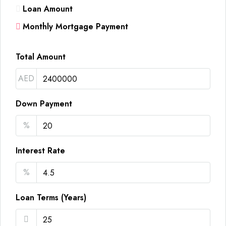
Loan Amount
Monthly Mortgage Payment
Total Amount
AED
Down Payment
%
Interest Rate
%
Loan Terms (Years)