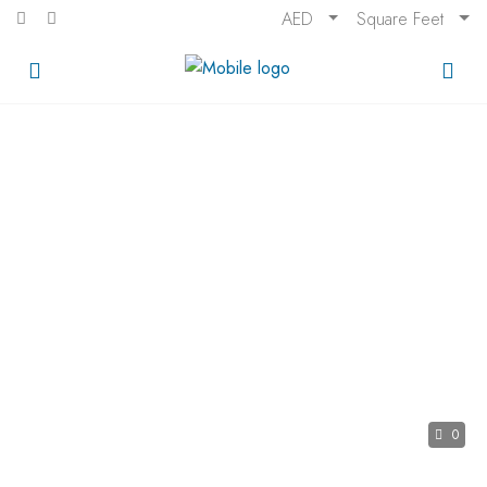
AED
Square Feet
0