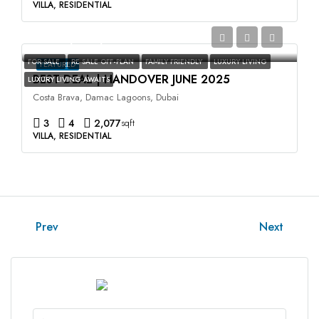
VILLA, RESIDENTIAL
AED2,400,000
FOR SALE
RE SALE OFF-PLAN
FAMILY FRIENDLY
LUXURY LIVING
FEATURED
BEST DEAL | HANDOVER JUNE 2025
LUXURY LIVING AWAITS
Costa Brava, Damac Lagoons, Dubai
3
4
2,077
sqft
VILLA, RESIDENTIAL
Prev
Next