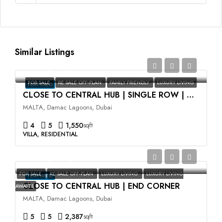
Similar Listings
AED2,350,000
FOR SALE
RE SALE OFF-PLAN
FAMILY FRIENDLY
LUXURY LIVING
FEATURED
CLOSE TO CENTRAL HUB | SINGLE ROW | HIGH ROI
MALTA, Damac Lagoons, Dubai
4
5
1,550
sqft
VILLA, RESIDENTIAL
AED3,500,000
FOR SALE
RE SALE OFF-PLAN
LUXURY LIVING
LUXURY LIVING
FEATURED
CLOSE TO CENTRAL HUB | END CORNER
AWAITS
MALTA, Damac Lagoons, Dubai
5
5
2,387
sqft