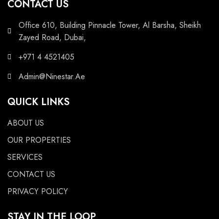
CONTACT US
Office 610, Building Pinnacle Tower, Al Barsha, Sheikh
Zayed Road, Dubai,
+971 4 4521405
Admin@Ninestar.Ae
QUICK LINKS
ABOUT US
OUR PROPERTIES
SERVICES
CONTACT US
PRIVACY POLICY
STAY IN THE LOOP