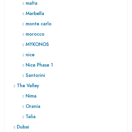
malta
Marbella
monte carlo
morocco
MYKONOS
nice
Nice Phase 1
Santorini
The Valley
Nima
Orania
Talia
Dubai