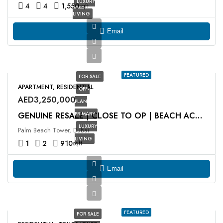
LUXURY
4
4
1,550
sqft
LIVING
Email
FEATURED
FOR SALE
APARTMENT, RESIDENTIAL
OFF-
AED3,250,000
PLAN
PRIMARY
GENUINE RESALE | CLOSE TO OP | BEACH ACCESS
LUXURY
Palm Beach Tower, Dubai
LIVING
1
2
910
sqft
Email
FEATURED
FOR SALE