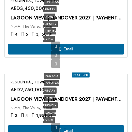
RESIDENTIAL, TOWNHOUSE
OFF-PLAN
AED3,450,000
PRIMARY
FAMILY
LAGOON VIEW | HANDOVER 2027 | PAYMENT PLAN
FRIENDLY
NIMA, The Valley, Dubai
LUXURY
4
5
3,150
sqft
LIVING
Email
FEATURED
FOR SALE
RESIDENTIAL, TOWNHOUSE
OFF-PLAN
AED2,750,000
PRIMARY
FAMILY
LAGOON VIEW | HANDOVER 2027 | PAYMENT PLAN
FRIENDLY
NIMA, The Valley, Dubai
LUXURY
3
4
1,951
sqft
LIVING
Email