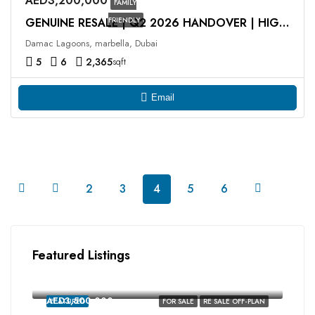
AED3,200,000
FAMILY
FRIENDLY
GENUINE RESALE | Q2 2026 HANDOVER | HIGH ROI
Damac Lagoons, marbella, Dubai
5
6
2,365
sqft
Email
2
3
4
5
6
Featured Listings
AED2,350,000
MALTA, Damac Lagoons, Dubai
AED3,500,000
FEATURED
FOR SALE
RE SALE OFF-PLAN
MALTA, Damac Lagoons, Dubai