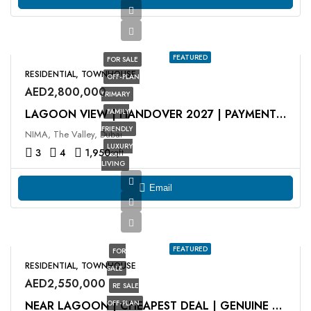
FEATURED
FOR SALE
RESIDENTIAL, TOWNHOUSE
OFF-PLAN
AED2,800,000
PRIMARY
FAMILY
LAGOON VIEW | HANDOVER 2027 | PAYMENT PLAN
FRIENDLY
NIMA, The Valley, Dubai
LUXURY
3
4
1,950
sqft
LIVING
Email
FEATURED
FOR
RESIDENTIAL, TOWNHOUSE
SALE
AED2,550,000
RE SALE
OFF-PLAN
NEAR LAGOON | CHEAPEST DEAL | GENUINE RESALE