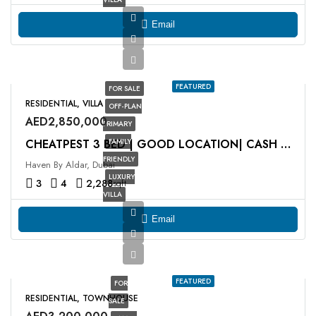
Email
FEATURED
FOR SALE
RESIDENTIAL, VILLA
OFF-PLAN
AED2,850,000
PRIMARY
FAMILY
CHEATPEST 3 BED | GOOD LOCATION| CASH DEAL
FRIENDLY
Haven By Aldar, Dubai
LUXURY
3
4
2,288
sqft
VILLA
Email
FEATURED
FOR
RESIDENTIAL, TOWNHOUSE
SALE