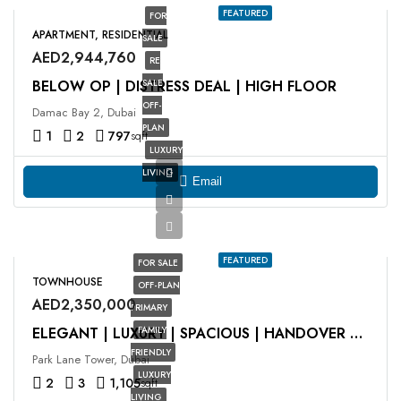
FEATURED
FOR
APARTMENT, RESIDENTIAL
SALE
AED2,944,760
RE
BELOW OP | DISTRESS DEAL | HIGH FLOOR
SALE
OFF-
Damac Bay 2, Dubai
PLAN
1
2
797
sqft
LUXURY
LIVING
Email
FEATURED
FOR SALE
TOWNHOUSE
OFF-PLAN
AED2,350,000
PRIMARY
FAMILY
ELEGANT | LUXURY | SPACIOUS | HANDOVER Q2 2025
FRIENDLY
Park Lane Tower, Dubai
LUXURY
2
3
1,105
sqft
LIVING