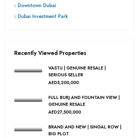
Downtown Dubai
Dubai Investment Park
Recently Viewed Properties
VASTU | GENUINE RESALE |
SERIOUS SELLER
AED5,200,000
FULL BURJ AND FOUNTAIN VIEW |
GENUINE RESALE
AED27,500,000
BRAND AND NEW | SINGAL ROW |
BIG PLOT