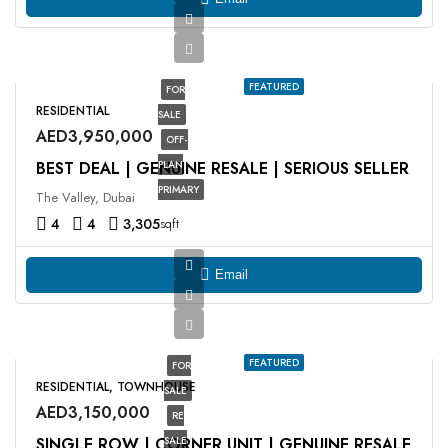
FEATURED
FOR
RESIDENTIAL
SALE
AED3,950,000
OFF-
BEST DEAL | GENUINE RESALE | SERIOUS SELLER
PLAN
PRIMARY
The Valley, Dubai
4
4
3,305
sqft
Email
FEATURED
FOR
RESIDENTIAL, TOWNHOUSE
SALE
AED3,150,000
RE
SINGLE ROW | CORNER UNIT | GENUINE RESALE
SALE