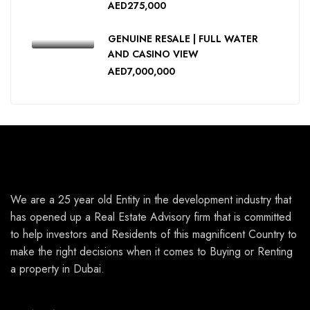
AED275,000
GENUINE RESALE | FULL WATER
AND CASINO VIEW
AED7,000,000
We are a 25 year old Entity in the development industry that
has opened up a Real Estate Advisory firm that is committed
to help investors and Residents of this magnificent Country to
make the right decisions when it comes to Buying or Renting
a property in Dubai.