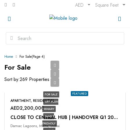
AED
Square Feet
Home
For Sale
(Page 4)
For Sale
Sort by:
269 Properties
FEATURED
FOR SALE
APARTMENT, RESIDENTIAL
OFF-PLAN
AED2,200,000
PRIMARY
FAMILY
CLOSE TO CENTRAL HUB | ⁠HANDOVER Q1 2026
FRIENDLY
Damac Lagoons, Malta, Dubai