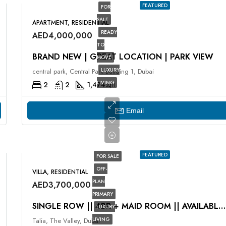
FEATURED
FOR
SALE
APARTMENT, RESIDENTIAL
READY
AED4,000,000
TO
BRAND NEW | GREAT LOCATION | PARK VIEW
MOVE
LUXURY
central park, Central Park Building 1, Dubai
LIVING
2
2
1,474
sqft
Email
FEATURED
FOR SALE
OFF-
VILLA, RESIDENTIAL
PLAN
AED3,700,000
PRIMARY
SINGLE ROW || 4BR + MAID ROOM || AVAILABLE NOW
LUXURY
LIVING
Talia, The Valley, Dubai