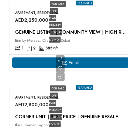
FEATURED
FOR SALE
OFF-
APARTMENT, RESIDENTIAL
PLAN
AED2,250,000
PRIMARY
GENUINE LISTING | COMMUNITY VIEW | HIGH ROI
LUXURY
LIVING
Erin by Meraas., City Walk., Dubai
1
2
885
sqft
Email
FEATURED
FOR SALE
OFF-
APARTMENT, RESIDENTIAL
PLAN
AED2,800,000
PRIMARY
CORNER UNIT | BEST PRICE | GENUINE RESALE
LUXURY
LIVING
Ibiza, Damac Lagoons, Dubai