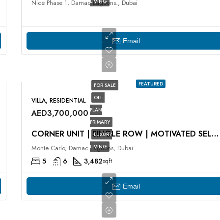
LIVING
Nice Phase 1, Damac Lagoons., Dubai
Email
FEATURED
FOR SALE
OFF-
VILLA, RESIDENTIAL
PLAN
AED3,700,000
PRIMARY
CORNER UNIT | SINGLE ROW | MOTIVATED SELLER
LUXURY
LIVING
Monte Carlo, Damac Lagoons, Dubai
5
6
3,482
sqft
Email