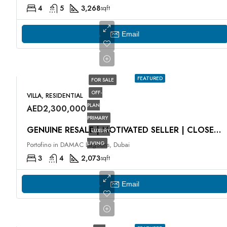
4
5
3,268
sqft
Email
FEATURED
FOR SALE
OFF-
VILLA, RESIDENTIAL
PLAN
AED2,300,000
PRIMARY
GENUINE RESALE | MOTIVATED SELLER | CLOSE TO HUB
LUXURY
LIVING
Portofino in DAMAC Lagoons, Dubai
3
4
2,073
sqft
Email