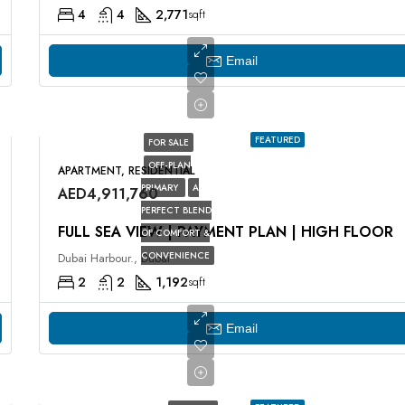
4
4
2,771
sqft
Email
FEATURED
FOR SALE
OFF-PLAN
APARTMENT, RESIDENTIAL
PRIMARY
A
AED4,911,760
PERFECT BLEND
FULL SEA VIEW | PAYMENT PLAN | HIGH FLOOR
OF COMFORT &
CONVENIENCE
Dubai Harbour., Dubai
2
2
1,192
sqft
Email