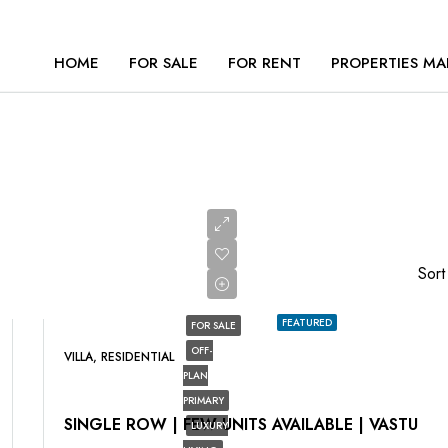
HOME
FOR SALE
FOR RENT
PROPERTIES MA
Sort
FEATURED
FOR SALE
OFF-
VILLA, RESIDENTIAL
PLAN
PRIMARY
SINGLE ROW | FEW UNITS AVAILABLE | VASTU
LUXURY