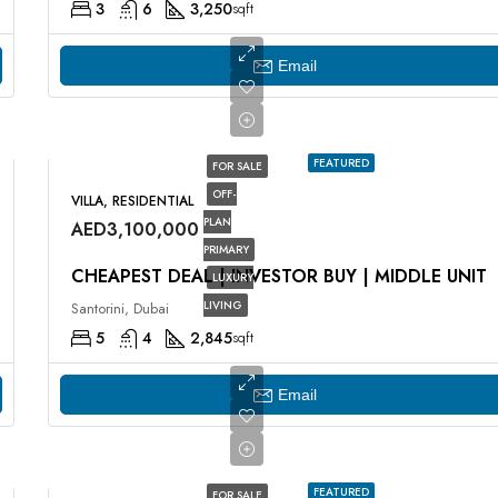
3
6
3,250
sqft
Email
FEATURED
FOR SALE
OFF-
VILLA, RESIDENTIAL
PLAN
AED3,100,000
PRIMARY
CHEAPEST DEAL | INVESTOR BUY | MIDDLE UNIT
LUXURY
LIVING
Santorini, Dubai
5
4
2,845
sqft
Email
FEATURED
FOR SALE