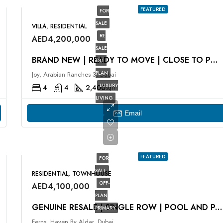
FEATURED
FOR
SALE
VILLA, RESIDENTIAL
RE
AED4,200,000
SALE
BRAND NEW | READY TO MOVE | CLOSE TO POOL
OFF-
PLAN
Joy, Arabian Ranches 3, Dubai
LUXURY
4
4
2,400
sqft
LIVING
Email
FEATURED
FOR
SALE
RESIDENTIAL, TOWNHOUSE
OFF-
AED4,100,000
PLAN
GENUINE RESALE | SINGLE ROW | POOL AND PARK VIEW
PRIMARY
Ferns, Haven By Aldar, Dubai