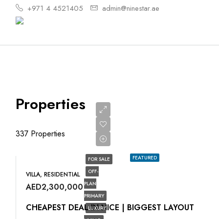
+971 4 4521405
admin@ninestar.ae
Properties
337 Properties
FEATURED
FOR SALE
OFF-
VILLA, RESIDENTIAL
PLAN
AED2,300,000
PRIMARY
CHEAPEST DEAL IN NICE | BIGGEST LAYOUT
LUXURY