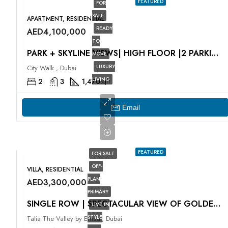
FEATURED
FOR
SALE
APARTMENT, RESIDENTIAL
READY
AED4,100,000
TO
PARK + SKYLINE VIEWS| HIGH FLOOR |2 PARKING SPACES
MOVE
LUXURY
City Walk., Dubai
LIVING
2
3
1,470
sqft
Email
FEATURED
FOR SALE
OFF-
VILLA, RESIDENTIAL
PLAN
AED3,300,000
PRIMARY
SINGLE ROW | SPECTACULAR VIEW OF GOLDEN BEACH
LIVE IN
STYLE
Talia The Valley by Emaar, Dubai