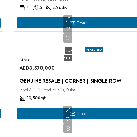
4
5
3,263
sqft
Email
FEATURED
FOR
SALE
LAND
AED3,570,000
GENUINE RESALE | CORNER | SINGLE ROW
Jebel Ali Hill, jebel ali hills, Dubai
10,500
sqft
Email