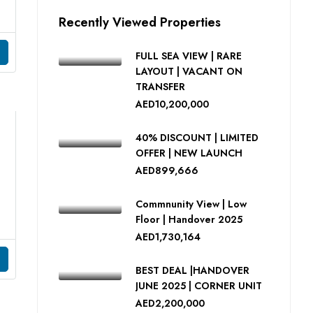
Recently Viewed Properties
FULL SEA VIEW | RARE
LAYOUT | VACANT ON
TRANSFER
AED10,200,000
40% DISCOUNT | LIMITED
OFFER | NEW LAUNCH
AED899,666
Commnunity View | Low
Floor | Handover 2025
AED1,730,164
BEST DEAL |HANDOVER
JUNE 2025 | CORNER UNIT
AED2,200,000