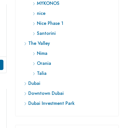
MYKONOS
nice
Nice Phase 1
Santorini
The Valley
Nima
Orania
Talia
Dubai
Downtown Dubai
Dubai Investment Park