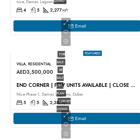
LIVING
nice, Damac Lagoons, Dubai
4
5
2,277
sqft
Email
FEATURED
FOR
SALE
VILLA, RESIDENTIAL
RE
AED3,500,000
SALE
END CORNER | FEW UNITS AVAILABLE | CLOSE TO LAGOON
OFF-
PLAN
Nice Phase 1, Damac Lagoons, Dubai
LUXURY
5
5
2,387
sqft
LIVING
Email