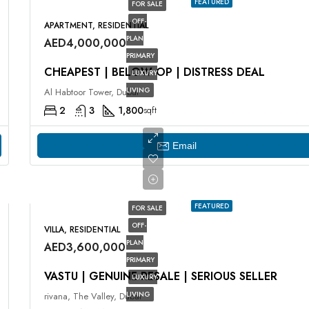
FEATURED
FOR SALE
OFF-
APARTMENT, RESIDENTIAL
PLAN
AED4,000,000
PRIMARY
CHEAPEST | BELOW OP | DISTRESS DEAL
LUXURY
LIVING
Al Habtoor Tower, Dubai
2
3
1,800
sqft
Email
FEATURED
FOR SALE
OFF-
VILLA, RESIDENTIAL
PLAN
AED3,600,000
PRIMARY
VASTU | GENUINE RESALE | SERIOUS SELLER
LUXURY
LIVING
rivana, The Valley, Dubai