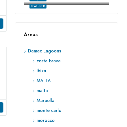
FEATURED
Areas
Damac Lagoons
costa brava
Ibiza
MALTA
malta
Marbella
monte carlo
morocco